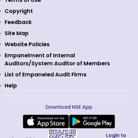
Terms of Use
Mutual Funds
NSE Indices
Media
Copyright
Equity Derivatives
NSE International Exchange
Holidays
Feedback
Currency Derivatives
NSE International Clearing
Careers
Site Map
Commodity Derivatives
NSE Investments
Contact Us
Website Policies
Interest Rate Derivatives
View all
Web Information Manager
Empanelment of Internal
Fixed Income and Debt
Auditors/System Auditor of Members
Public Issues
List of Empaneled Audit Firms
Help
Download NSE App
Login to