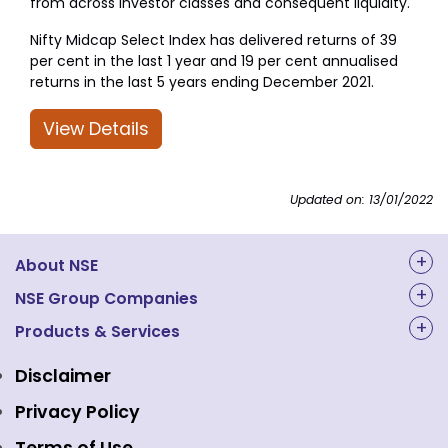
from across investor classes and consequent liquidity.
Nifty Midcap Select Index has delivered returns of 39
per cent in the last 1 year and 19 per cent annualised
returns in the last 5 years ending December 2021.
View Details
Updated on: 13/01/2022
About NSE
About Us
NSE Group Companies
NAL Academy Limited
Products & Services
Structure & Key Personnel
Equity Market
NSE Clearing
Awards and Recognitions
Disclaimer
Indices
NSE Data & Analytics
Regulations
Privacy Policy
Emerge Platform
NSE Foundation
Event Gallery