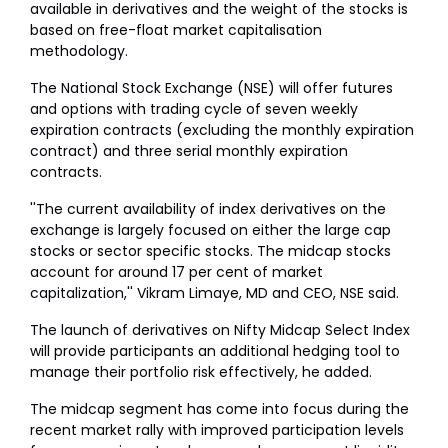
available in derivatives and the weight of the stocks is
based on free-float market capitalisation
methodology.
The National Stock Exchange (NSE) will offer futures
and options with trading cycle of seven weekly
expiration contracts (excluding the monthly expiration
contract) and three serial monthly expiration
contracts.
''The current availability of index derivatives on the
exchange is largely focused on either the large cap
stocks or sector specific stocks. The midcap stocks
account for around 17 per cent of market
capitalization,'' Vikram Limaye, MD and CEO, NSE said.
The launch of derivatives on Nifty Midcap Select Index
will provide participants an additional hedging tool to
manage their portfolio risk effectively, he added.
The midcap segment has come into focus during the
recent market rally with improved participation levels