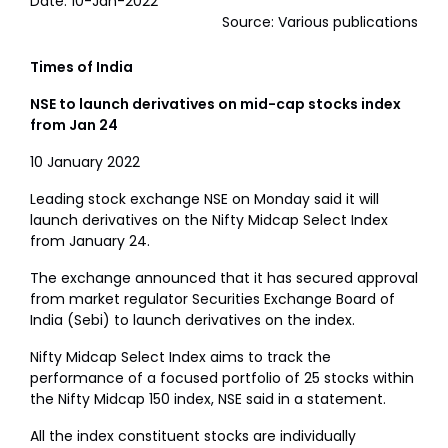
Date: 10-Jan-2022
Source: Various publications
Times of India
NSE to launch derivatives on mid-cap stocks index
from Jan 24
10 January 2022
Leading stock exchange NSE on Monday said it will
launch derivatives on the Nifty Midcap Select Index
from January 24.
The exchange announced that it has secured approval
from market regulator Securities Exchange Board of
India (Sebi) to launch derivatives on the index.
Nifty Midcap Select Index aims to track the
performance of a focused portfolio of 25 stocks within
the Nifty Midcap 150 index, NSE said in a statement.
All the index constituent stocks are individually