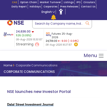
CAS
Option Chain
Market Turnover
Listings
IPO
Circulars
Daily Report
Holidays
Corporates
Press Releases
Contact Us
English
ation
24,636.00
USDINR
Futures
Futures 25-Aug-
11.35
(
0.05
%)
n $ 5.17
07-Aug-2026
|
95.
8,965.20
2026
-4.15
06-Aug-2026 15:30 IST
06-Aug-2026 14:59
24,739.00
-9.00 (-0.04%)
(-0.04%)
Streaming
06-Aug-2026 16:37 IST
06-Aug-2026 15:39 IST
Menu
Home
Corporate Communications
CORPORATE COMMUNICATIONS
NSE launches new Investor Portal
Dalal Street Investment Journal