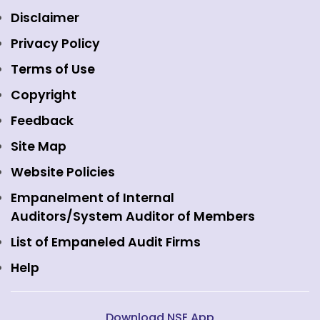
Equity Market
NSE Clearing
Awards and Recognitions
Disclaimer
Indices
NSE Data & Analytics
Regulations
Privacy Policy
Emerge Platform
NSE Foundation
Event Gallery
Terms of Use
Mutual Funds
NSE Indices
Media
Copyright
Equity Derivatives
NSE International Exchange
Holidays
Feedback
Currency Derivatives
NSE International Clearing
Careers
Site Map
Commodity Derivatives
NSE Investments
Contact Us
Website Policies
Interest Rate Derivatives
View all
Web Information Manager
Empanelment of Internal
Fixed Income and Debt
Auditors/System Auditor of Members
Public Issues
List of Empaneled Audit Firms
Help
Download NSE App