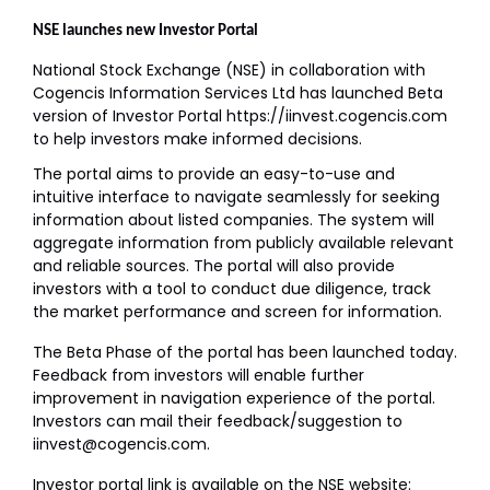
NSE launches new Investor Portal
National Stock Exchange (NSE) in collaboration with
Cogencis Information Services Ltd has launched Beta
version of Investor Portal https://iinvest.cogencis.com
to help investors make informed decisions.
The portal aims to provide an easy-to-use and
intuitive interface to navigate seamlessly for seeking
information about listed companies. The system will
aggregate information from publicly available relevant
and reliable sources. The portal will also provide
investors with a tool to conduct due diligence, track
the market performance and screen for information.
The Beta Phase of the portal has been launched today.
Feedback from investors will enable further
improvement in navigation experience of the portal.
Investors can mail their feedback/suggestion to
iinvest@cogencis.com.
Investor portal link is available on the NSE website: