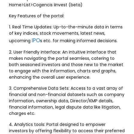
Home>List>Cogencis iInvest (beta)
Key Features of the portal:
1. Real Time Updates: Up-to-the-minute data in terms
of key indices, stock movements, latest news,
IPO
upcoming
s etc. for making informed decisions.
2. User Friendly interface: An intuitive interface that
makes navigating the portal seamless, catering to
both seasoned investors and those new to the market
to engage with the information, charts and graphs,
enhancing the overall user experience.
3. Comprehensive Data Sets: Access to a vast array of
financial and non-financial datasets such as company
information, ownership data, Director/KMP details,
financial information, legal dispute data like litigation,
charges etc.
4. Analytics tools: Portal designed to empower
investors by offering flexibility to access their preferred