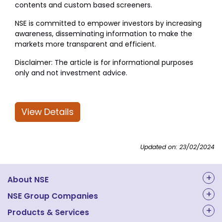
contents and custom based screeners.
NSE is committed to empower investors by increasing
awareness, disseminating information to make the
markets more transparent and efficient.
Disclaimer: The article is for informational purposes
only and not investment advice.
View Details
Updated on: 23/02/2024
About NSE
About Us
NSE Group Companies
NAL Academy Limited
Products & Services
Structure & Key Personnel