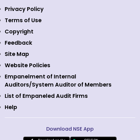
Indices
NSE Data & Analytics
Regulations
Privacy Policy
Emerge Platform
NSE Foundation
Event Gallery
Terms of Use
Mutual Funds
NSE Indices
Media
Copyright
Equity Derivatives
NSE International Exchange
Holidays
Feedback
Currency Derivatives
NSE International Clearing
Careers
Site Map
Commodity Derivatives
NSE Investments
Contact Us
Website Policies
Interest Rate Derivatives
View all
Web Information Manager
Empanelment of Internal
Fixed Income and Debt
Auditors/System Auditor of Members
Public Issues
List of Empaneled Audit Firms
Help
Download NSE App