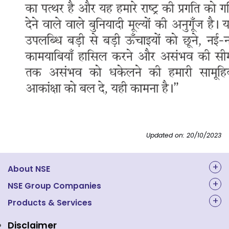
Updated on: 20/10/2023
About NSE
About Us
NSE Group Companies
NAL Academy Limited
Products & Services
Structure & Key Personnel
Equity Market
NSE Clearing
Awards and Recognitions
Disclaimer