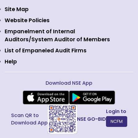
Currency Derivatives
NSE International Clearing
Careers
Site Map
Commodity Derivatives
NSE Investments
Contact Us
Website Policies
Interest Rate Derivatives
View all
Web Information Manager
Empanelment of Internal
Fixed Income and Debt
Auditors/System Auditor of Members
Public Issues
List of Empaneled Audit Firms
Help
Download NSE App
Login to
Scan QR to
NSE GO-BID
NCFM
Download App