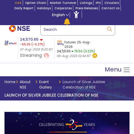
CAS
Option Chain
Market Turnover
Listings
IPO
Circulars
Daily Report
Holidays
Corporates
Press Releases
Contact Us
English
ation
24,570.65
USDINR
Futures
Futures 25-Aug-
-65.35
(
-0.27
%)
 $ 5.18
14-Aug-2026
|
95.3
8,942.10
2026
-22.32
07-Aug-2026 15:30 IST
07-Aug-2026 17:00
24,721.00
79.50 (0.32%)
(-0.24%)
Streaming
08-Aug-2026 02:44 IST
07-Aug-2026 15:39 IST
Menu
Home
About
Event
Launch of Silver Jubilee
NSE
Gallery
Celebration of NSE
LAUNCH OF SILVER JUBILEE CELEBRATION OF NSE