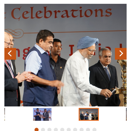
Previous
Next