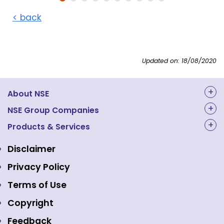
< back
Updated on: 18/08/2020
About NSE
About Us
NSE Group Companies
NAL Academy Limited
Products & Services
Structure & Key Personnel
Equity Market
NSE Clearing
Awards and Recognitions
Disclaimer
Indices
NSE Data & Analytics
Regulations
Privacy Policy
Emerge Platform
NSE Foundation
Event Gallery
Terms of Use
Mutual Funds
NSE Indices
Media
Copyright
Equity Derivatives
NSE International Exchange
Holidays
Feedback