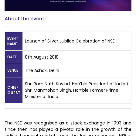
About the event
EVENT
Launch of Silver Jubilee Celebration of NSE
NAME
8th August 2018
DATE
The Ashok, Delhi
VENUE
Shri Ram Nath Kovind, Hon’ble President of India /
CHIEF
Shri Manmohan Singh, Hon’ble Former Prime
GUEST
Minister of India
The NSE was recognised as a stock exchange in 1993 and
since then has played a pivotal role in the growth of the
Indian financial markets and the Indian economy. NSE is