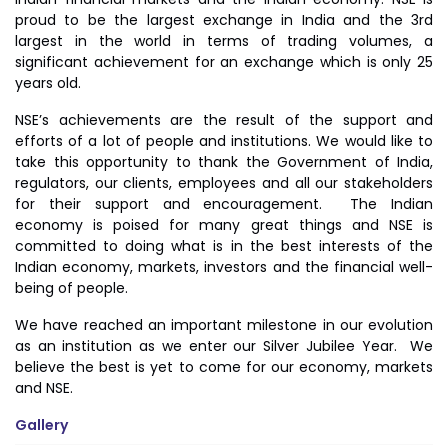
proud to be the largest exchange in India and the 3rd
largest in the world in terms of trading volumes, a
significant achievement for an exchange which is only 25
years old.
NSE’s achievements are the result of the support and
efforts of a lot of people and institutions. We would like to
take this opportunity to thank the Government of India,
regulators, our clients, employees and all our stakeholders
for their support and encouragement. The Indian
economy is poised for many great things and NSE is
committed to doing what is in the best interests of the
Indian economy, markets, investors and the financial well-
being of people.
We have reached an important milestone in our evolution
as an institution as we enter our Silver Jubilee Year. We
believe the best is yet to come for our economy, markets
and NSE.
Gallery