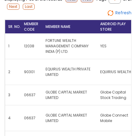
Next
Last
Refresh
MEMBER
ANDROID PLAY
SR. NO.
MEMBER NAME
CODE
STORE
FORTUNE WEALTH
1
12038
MANAGEMENT COMPANY
YES
INDIA (P) LTD.
EQUIRUS WEALTH PRIVATE
2
90301
EQUIRIUS WEALTH
LIMITED
GLOBE CAPITAL MARKET
Globe Capital
3
06637
LIMITED
Stock Trading
GLOBE CAPITAL MARKET
Globe Connect
4
06637
LIMITED
Mobile