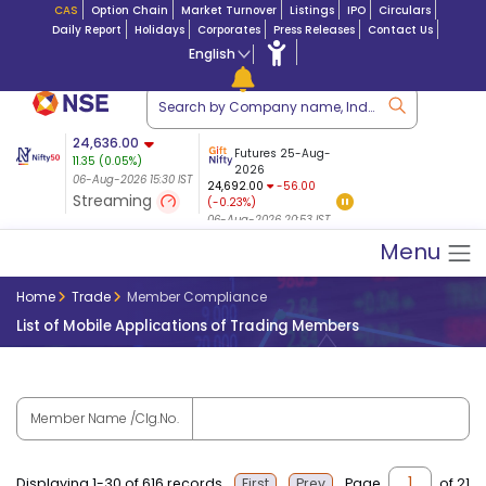
CAS
Option Chain
Market Turnover
Listings
IPO
Circulars
Daily Report
Holidays
Corporates
Press Releases
Contact Us
English
ation
24,636.00
USDINR
Futures
Futures 25-Aug-
11.35
(
0.05
%)
n $ 5.17
07-Aug-2026
|
95.
8,965.20
2026
-4.15
06-Aug-2026 15:30 IST
06-Aug-2026 17:00
24,692.00
-56.00
(-0.04%)
Streaming
(-0.23%)
06-Aug-2026 15:39 IST
06-Aug-2026 20:53 IST
Menu
Home
Trade
Member Compliance
List of Mobile Applications of Trading Members
Member Name /Clg.No.
Displaying 1-30 of 616 records
Page
of 21
First
Prev