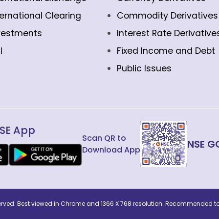
ternational Clearing
Commodity Derivatives
vestments
Interest Rate Derivative
l
Fixed Income and Debt
Public Issues
SE App
Scan QR to
NSE G
Download App
eserved. Best viewed in Chrome and 1366 X 768 resolution. Recommended to 