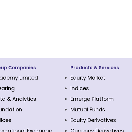
oup Companies
Products & Services
ademy Limited
Equity Market
earing
Indices
ta & Analytics
Emerge Platform
undation
Mutual Funds
dices
Equity Derivatives
ternational Exchange
Currency Derivatives