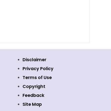
Disclaimer
Privacy Policy
Terms of Use
Copyright
Feedback
Site Map