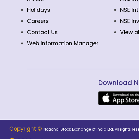
Holidays
NSE In
Careers
NSE In
Contact Us
View al
Web Information Manager
Download N
Copyright ©
National Stock Exchange of India Ltd. All rights r