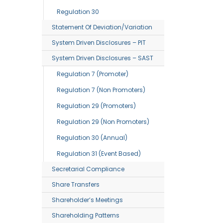
Regulation 30
Statement Of Deviation/variation
System Driven Disclosures – PIT
System Driven Disclosures – SAST
Regulation 7 (Promoter)
Regulation 7 (Non Promoters)
Regulation 29 (Promoters)
Regulation 29 (Non Promoters)
Regulation 30 (Annual)
Regulation 31 (Event Based)
Secretarial Compliance
Share Transfers
Shareholder’s Meetings
Shareholding Patterns