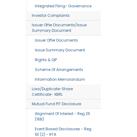
Integrated Filing- Governance
Investor Complaints
Issuer Offer Documents/Issue
Summary Document
Issuer Offer Documents
Issue Summary Document
Rights & QIP
Scheme Of Arrangements
Information Memorandum
Loss/Duplicate-Share
Certificate- XBRL
Mutual Fund PIT Disclosure
Alignment Of Interest - Reg 25
(16B)
Event Based Disclosures - Reg
5E (2) - RTA