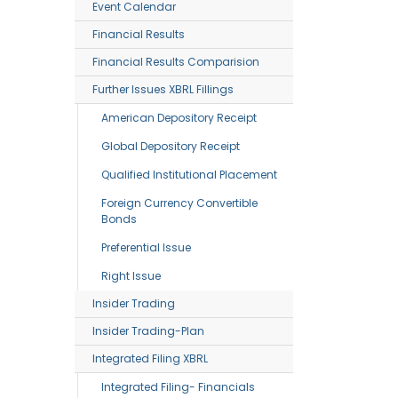
Event Calendar
Financial Results
Financial Results Comparision
Further Issues XBRL Fillings
American Depository Receipt
Global Depository Receipt
Qualified Institutional Placement
Foreign Currency Convertible
Bonds
Preferential Issue
Right Issue
Insider Trading
Insider Trading-Plan
Integrated Filing XBRL
Integrated Filing- Financials