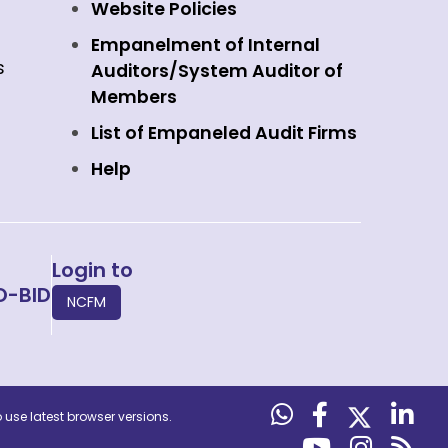
Website Policies
Empanelment of Internal
s
Auditors/System Auditor of
Members
List of Empaneled Audit Firms
Help
Login to
O-BID
NCFM
use latest browser versions.