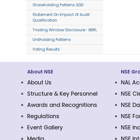
Shareholding Patterns SDD
Statement On Impact Of Audit
Qualification
Trading Window Disclosure- XBRL
Unitholding Patterns
Voting Results
About NSE
NSE Gr
About Us
NAL Ac
Structure & Key Personnel
NSE Cl
Awards and Recognitions
NSE Da
Regulations
NSE Fo
Event Gallery
NSE In
Media
NSE In