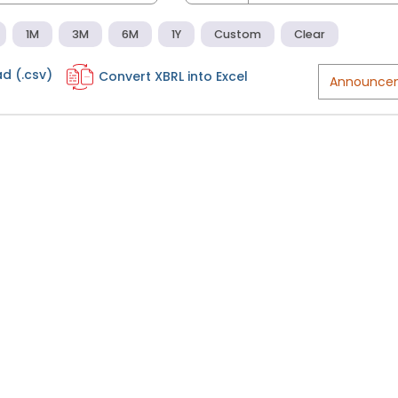
1M
3M
6M
1Y
Custom
Clear
d (.csv)
Convert XBRL into Excel