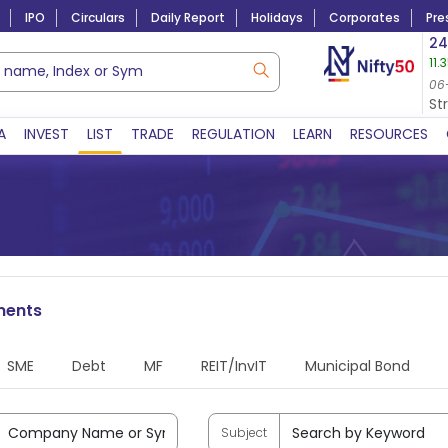
IPO
Circulars
Daily Report
Holidays
Corporates
Pre
Market Capitalization
24
11.
Lac Crs 492.52
|
Tn $ 5.17
8,965.20
-4.15 
06-Aug-2026
06
06-Aug-2026 15:39
St
A
INVEST
LIST
TRADE
REGULATION
LEARN
RESOURCES
ments
SME
Debt
MF
REIT/InvIT
Municipal Bond
Subject