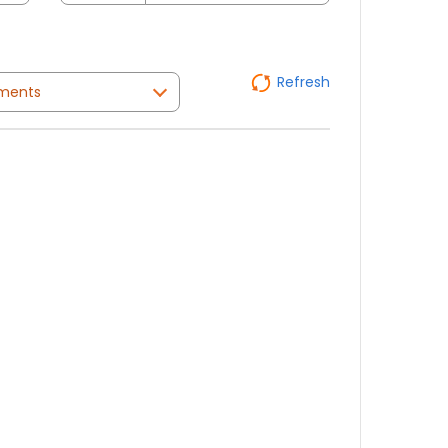
Refresh