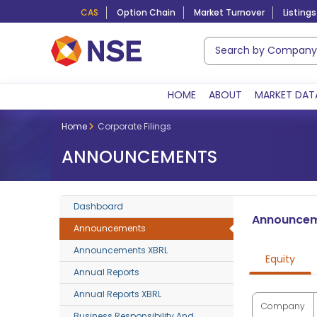
CAS
Option Chain
Market Turnover
Listings
HOME
ABOUT
MARKET DAT
Home
Corporate Filings
ANNOUNCEMENTS
Dashboard
Announce
Announcements
Announcements XBRL
Equity
Annual Reports
Annual Reports XBRL
Company
Business Responsibility And