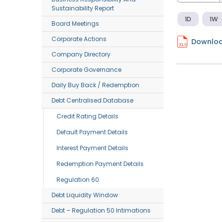
Sustainability Report
1D
1W
Board Meetings
Corporate Actions
Downloa
Company Directory
Corporate Governance
Daily Buy Back / Redemption
Debt Centralised Database
Credit Rating Details
Default Payment Details
Interest Payment Details
Redemption Payment Details
Regulation 60
Debt Liquidity Window
Debt – Regulation 50 Intimations