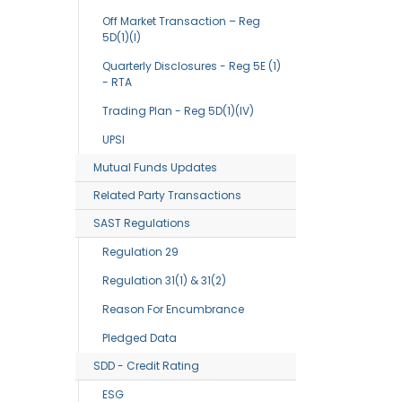
Off Market Transaction – Reg
5D(1)(I)
Quarterly Disclosures - Reg 5E (1)
- RTA
Trading Plan - Reg 5D(1)(IV)
UPSI
Mutual Funds Updates
Related Party Transactions
SAST Regulations
Regulation 29
Regulation 31(1) & 31(2)
Reason For Encumbrance
Pledged Data
SDD - Credit Rating
ESG