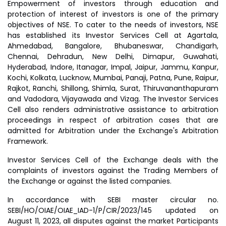
Empowerment of investors through education and
protection of interest of investors is one of the primary
objectives of NSE. To cater to the needs of investors, NSE
has established its Investor Services Cell at Agartala,
Ahmedabad, Bangalore, Bhubaneswar, Chandigarh,
Chennai, Dehradun, New Delhi, Dimapur, Guwahati,
Hyderabad, Indore, Itanagar, Impal, Jaipur, Jammu, Kanpur,
Kochi, Kolkata, Lucknow, Mumbai, Panaji, Patna, Pune, Raipur,
Rajkot, Ranchi, Shillong, Shimla, Surat, Thiruvananthapuram
and Vadodara, Vijayawada and Vizag. The Investor Services
Cell also renders administrative assistance to arbitration
proceedings in respect of arbitration cases that are
admitted for Arbitration under the Exchange's Arbitration
Framework.
Investor Services Cell of the Exchange deals with the
complaints of investors against the Trading Members of
the Exchange or against the listed companies.
In accordance with SEBI master circular no.
SEBI/HO/OIAE/OIAE_IAD-1/P/CIR/2023/145 updated on
August 11, 2023, all disputes against the market Participants