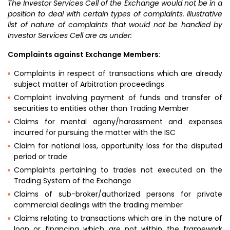
The Investor Services Cell of the Exchange would not be in a
position to deal with certain types of complaints. Illustrative
list of nature of complaints that would not be handled by
Investor Services Cell are as under:
Complaints against Exchange Members:
Complaints in respect of transactions which are already
subject matter of Arbitration proceedings
Complaint involving payment of funds and transfer of
securities to entities other than Trading Member
Claims for mental agony/harassment and expenses
incurred for pursuing the matter with the ISC
Claim for notional loss, opportunity loss for the disputed
period or trade
Complaints pertaining to trades not executed on the
Trading System of the Exchange
Claims of sub-broker/authorized persons for private
commercial dealings with the trading member
Claims relating to transactions which are in the nature of
loan or financing which are not within the framework