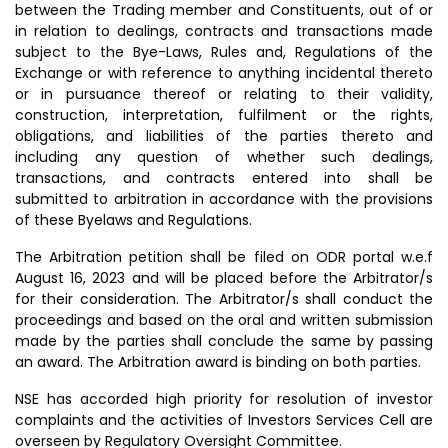
between the Trading member and Constituents, out of or
in relation to dealings, contracts and transactions made
subject to the Bye-Laws, Rules and, Regulations of the
Exchange or with reference to anything incidental thereto
or in pursuance thereof or relating to their validity,
construction, interpretation, fulfilment or the rights,
obligations, and liabilities of the parties thereto and
including any question of whether such dealings,
transactions, and contracts entered into shall be
submitted to arbitration in accordance with the provisions
of these Byelaws and Regulations.
The Arbitration petition shall be filed on ODR portal w.e.f
August 16, 2023 and will be placed before the Arbitrator/s
for their consideration. The Arbitrator/s shall conduct the
proceedings and based on the oral and written submission
made by the parties shall conclude the same by passing
an award. The Arbitration award is binding on both parties.
NSE has accorded high priority for resolution of investor
complaints and the activities of Investors Services Cell are
overseen by Regulatory Oversight Committee.