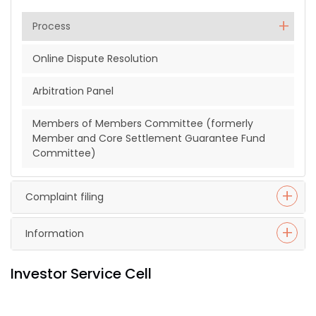
Process
Online Dispute Resolution
Arbitration Panel
Members of Members Committee (formerly
Member and Core Settlement Guarantee Fund
Committee)
Complaint filing
Information
Investor Service Cell