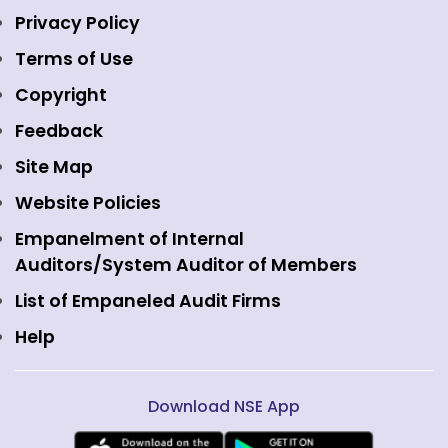
Indices
NSE Data & Analytics
Regulations
Privacy Policy
Emerge Platform
NSE Foundation
Event Gallery
Terms of Use
Mutual Funds
NSE Indices
Media
Copyright
Equity Derivatives
NSE International Exchange
Holidays
Feedback
Currency Derivatives
NSE International Clearing
Careers
Site Map
Commodity Derivatives
NSE Investments
Contact Us
Website Policies
Interest Rate Derivatives
View all
Web Information Manager
Empanelment of Internal
Fixed Income and Debt
Auditors/System Auditor of Members
Public Issues
List of Empaneled Audit Firms
Help
Download NSE App