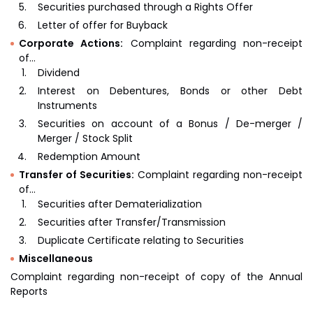
Securities purchased through a Rights Offer
Letter of offer for Buyback
Corporate Actions:
Complaint regarding non-receipt
of…
Dividend
Interest on Debentures, Bonds or other Debt
Instruments
Securities on account of a Bonus / De-merger /
Merger / Stock Split
Redemption Amount
Transfer of Securities:
Complaint regarding non-receipt
of…
Securities after Dematerialization
Securities after Transfer/Transmission
Duplicate Certificate relating to Securities
Miscellaneous
Complaint regarding non-receipt of copy of the Annual
Reports