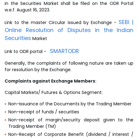
in the Securities Market shall be filed on the ODR Portal
w.e.f. August 16, 2023.
SEBI |
Link to the master Circular issued by Exchange -
Online Resolution of Disputes in the Indian
Securities
Market
SMARTODR
Link to ODR portal -
Generally, the complaints of following nature are taken up
for resolution by the Exchange.
Complaints against Exchange Members:
Capital Markets/ Futures & Options Segment:
Non-Issuance of the Documents by the Trading Member
Non-receipt of funds / securities
Non-receipt of margin/security deposit given to the
Trading Member (TM)
Non-Receipt of Corporate Benefit (dividend / interest /