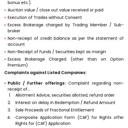
bonus etc.)
Auction value / close out value received or paid
Execution of Trades without Consent
Excess Brokerage charged by Trading Member / Sub-
broker
Non-receipt of credit balance as per the statement of
account
Non-Receipt of Funds / Securities kept as margin
Excess Brokerage Charged (other than on Option
Premium)
Complaints against Listed Companies:
Public / Further offerings:
Complaint regarding non-
receipt of…
Allotment Advice, securities allotted, refund order
Interest on delay in Redemption / Refund Amount
Sale Proceeds of Fractional Entitlement
Composite Application Form (CAF) for Rights offer
Rights for (CAF) Application