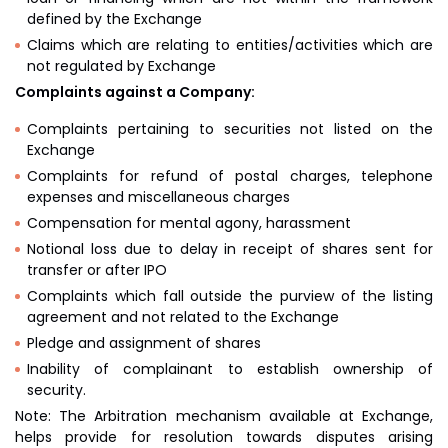
defined by the Exchange
Claims which are relating to entities/activities which are
not regulated by Exchange
Complaints against a Company:
Complaints pertaining to securities not listed on the
Exchange
Complaints for refund of postal charges, telephone
expenses and miscellaneous charges
Compensation for mental agony, harassment
Notional loss due to delay in receipt of shares sent for
transfer or after IPO
Complaints which fall outside the purview of the listing
agreement and not related to the Exchange
Pledge and assignment of shares
Inability of complainant to establish ownership of
security.
Note: The Arbitration mechanism available at Exchange,
helps provide for resolution towards disputes arising