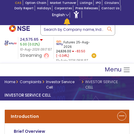
CAS
Option Chain
Market Turnover
Listings
IPO
Circulars
Daily Report
Holidays
Corporates
Press Releases
Contact Us
English
ation
24,575.65
USDINR
Futures
Futures 25-Aug-
5.00
(
0.02
%)
$ 5.18
27-Aug-2026
|
95.3
8,937.60
2026
-4.46
10-Aug-2026 09:17 IST
10-Aug-2026 09:17
24,636.00
-83.50
(-0.05%)
Streaming
(-0.34%)
10-Aug-2026 09:17 IST
10-Aug-2026 09:16 IST
Menu
Home
Complaints
Investor Service
INVESTOR SERVICE
Cell
CELL
INVESTOR SERVICE CELL
Introduction
Brief Overview