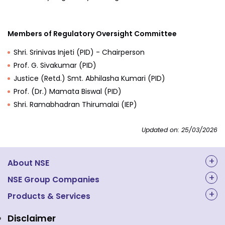
Members of Regulatory Oversight Committee
Shri. Srinivas Injeti (PID) - Chairperson
Prof. G. Sivakumar (PID)
Justice (Retd.) Smt. Abhilasha Kumari (PID)
Prof. (Dr.) Mamata Biswal (PID)
Shri. Ramabhadran Thirumalai (IEP)
Updated on: 25/03/2026
About NSE
About Us
NSE Group Companies
NAL Academy Limited
Products & Services
Structure & Key Personnel
Equity Market
NSE Clearing
Awards and Recognitions
Disclaimer