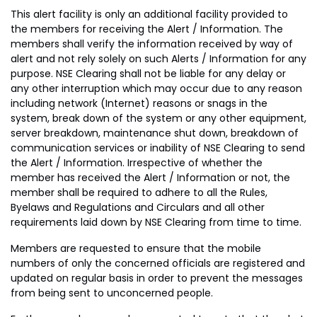
This alert facility is only an additional facility provided to
the members for receiving the Alert / Information. The
members shall verify the information received by way of
alert and not rely solely on such Alerts / Information for any
purpose. NSE Clearing shall not be liable for any delay or
any other interruption which may occur due to any reason
including network (Internet) reasons or snags in the
system, break down of the system or any other equipment,
server breakdown, maintenance shut down, breakdown of
communication services or inability of NSE Clearing to send
the Alert / Information. Irrespective of whether the
member has received the Alert / Information or not, the
member shall be required to adhere to all the Rules,
Byelaws and Regulations and Circulars and all other
requirements laid down by NSE Clearing from time to time.
Members are requested to ensure that the mobile
numbers of only the concerned officials are registered and
updated on regular basis in order to prevent the messages
from being sent to unconcerned people.