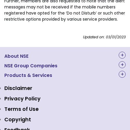
Further, members are also requested to note that the alert
messages may not be received if the mobile numbers
registered have opted for the ‘Do not Disturb’ or such other
restrictive options provided by various service providers.
Updated on: 03/01/2023
About NSE
About Us
NSE Group Companies
NAL Academy Limited
Products & Services
Structure & Key Personnel
Equity Market
NSE Clearing
Awards and Recognitions
Disclaimer
Indices
NSE Data & Analytics
Regulations
Privacy Policy
Emerge Platform
NSE Foundation
Event Gallery
Terms of Use
Mutual Funds
NSE Indices
Media
Copyright
Equity Derivatives
NSE International Exchange
Holidays