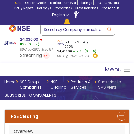
CAS
Option Chain
Market Turnover
Listings
IPO
Circulars
Daily Report
Holidays
Corporates
Press Releases
Contact Us
English
ation
24,636.00
USDINR
Futures
Futures 25-Aug-
11.35
(
0.05
%)
n $ 5.17
07-Aug-2026
|
95.
8,965.20
2026
-4.15
06-Aug-2026 15:30 IST
06-Aug-2026 14:59
24,760.00
12.00 (0.05%)
(-0.04%)
Streaming
06-Aug-2026 16:19 IST
06-Aug-2026 15:39 IST
Menu
Home
NSE Group
NSE
Products &
Subscribe to
Companies
Clearing
Services
SMS Alerts
SUBSCRIBE TO SMS ALERTS
NSE Clearing
Overview