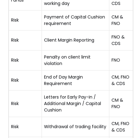
Funds
working day
CDS
Payment of Capital Cushion
CM &
Risk
requirement
FNO
FNO &
Risk
Client Margin Reporting
CDS
Penalty on client limit
Risk
FNO
violation
End of Day Margin
CM, FNO
Risk
Requirement
& CDS
Letters for Early Pay-in /
CM &
Risk
Additional Margin / Capital
FNO
Cushion
CM, FNO
Risk
Withdrawal of trading facility
& CDS