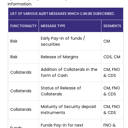
information.
LIST OF VARIOUS ALERT MESSAGES WHICH CAN BE SUBSCRIBED.
FUNCTIONALITY
MESSAGE TYPE
SEGMENTS
Early Pay-in of funds /
Risk
CM
securities
Risk
Release of Margins
CDS, CM
Addition of Collaterals in the
CM, FNO
Collaterals
form of Cash
& CDS
Status of Release of
CM, FNO
Collaterals
Collaterals
& CDS
Maturity of Security deposit
CM, FNO
Collaterals
instruments
& CDS
Funds Pay-in for next
FNO &