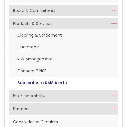
Board & Committees
Products & Services
Clearing & Settlement
Guarantee
Risk Management
Connect 2 NSE
Subscribe to SMS Alerts
Inter-operability
Partners
Consolidated Circulars