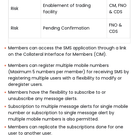
Enablement of trading
CM, FNO
Risk
facility
& CDS
FNO &
Risk
Pending Confirmation
CDS
Members can access the SMS application through a link
on the Collateral Interface for Members (CIM).
Members can register multiple mobile numbers
(Maximum 5 numbers per member) for receiving SMS by
registering multiple users with a flexibility to modify or
deregister users.
Members have the flexibility to subscribe to or
unsubscribe any message alerts.
Subscription to multiple message alerts for single mobile
number or subscription to single message alert by
multiple mobile numbers is also permitted.
Members can replicate the subscriptions done for one
user to another user.