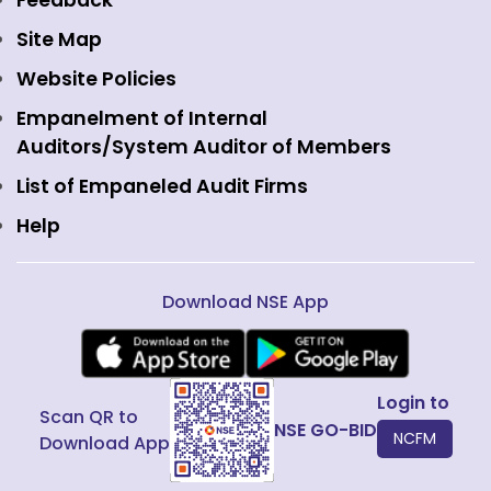
Feedback
Currency Derivatives
NSE International Clearing
Careers
Site Map
Commodity Derivatives
NSE Investments
Contact Us
Website Policies
Interest Rate Derivatives
View all
Web Information Manager
Empanelment of Internal
Fixed Income and Debt
Auditors/System Auditor of Members
Public Issues
List of Empaneled Audit Firms
Help
Download NSE App
Login to
Scan QR to
NSE GO-BID
NCFM
Download App