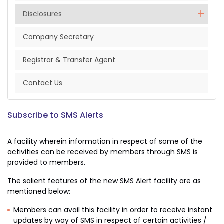
Disclosures
Company Secretary
Registrar & Transfer Agent
Contact Us
Subscribe to SMS Alerts
A facility wherein information in respect of some of the
activities can be received by members through SMS is
provided to members.
The salient features of the new SMS Alert facility are as
mentioned below:
Members can avail this facility in order to receive instant
updates by way of SMS in respect of certain activities /