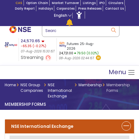
CAS
Option Chain
Market Turnover
Listings
IPO
Circulars
Daily Report
Holidays
Corporates
Press Releases
Contact Us
English
ation
24,570.65
USDINR
Futures
Futures 25-Aug-
-65.35
(
-0.27
%)
 $ 5.18
14-Aug-2026
|
95.3
8,942.10
2026
-22.32
07-Aug-2026 15:30 IST
07-Aug-2026 17:00
24,721.00
79.50 (0.32%)
(-0.24%)
Streaming
08-Aug-2026 02:44 IST
07-Aug-2026 15:39 IST
Menu
Home
NSE Group
NSE
Membership
Membership
Companies
International
Forms
Exchange
MEMBERSHIP FORMS
NSE International Exchange