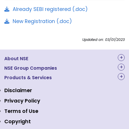
Already SEBI registered (.doc)
New Registration (.doc)
Updated on: 03/01/2023
About NSE
About Us
NSE Group Companies
NAL Academy Limited
Products & Services
Structure & Key Personnel
Equity Market
NSE Clearing
Awards and Recognitions
Disclaimer
Indices
NSE Data & Analytics
Regulations
Privacy Policy
Emerge Platform
NSE Foundation
Event Gallery
Terms of Use
Mutual Funds
NSE Indices
Media
Copyright