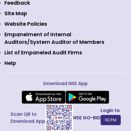
Equity Derivatives
NSE International Exchange
Holidays
Feedback
Currency Derivatives
NSE International Clearing
Careers
Site Map
Commodity Derivatives
NSE Investments
Contact Us
Website Policies
Interest Rate Derivatives
View all
Web Information Manager
Empanelment of Internal
Fixed Income and Debt
Auditors/System Auditor of Members
Public Issues
List of Empaneled Audit Firms
Help
Download NSE App
Login to
Scan QR to
NSE GO-BID
NCFM
Download App