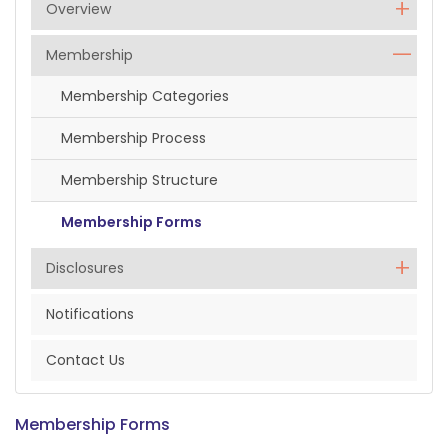
Overview
Membership
Membership Categories
Membership Process
Membership Structure
Membership Forms
Disclosures
Notifications
Contact Us
Membership Forms