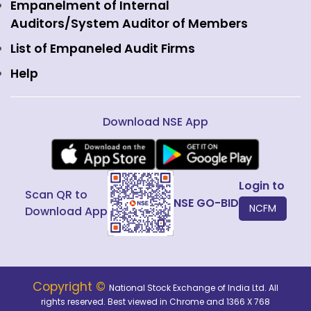
View all
Web Information Manager
Empanelment of Internal
Fixed Income and Debt
Auditors/System Auditor of Members
Public Issues
List of Empaneled Audit Firms
Help
Download NSE App
Login to
Scan QR to
NSE GO-BID
NCFM
Download App
Copyright ©
National Stock Exchange of India Ltd. All
rights reserved. Best viewed in Chrome and 1366 X 768