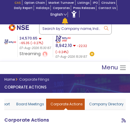
CAS
Option Chain
Market Turnover
Listings
IPO
Circulars
Daily Report
Holidays
Corporates
Press Releases
Contact Us
English
ation
24,570.65
USDINR
Futures
Futures 25-Aug-
-65.35
(
-0.27
%)
 $ 5.18
14-Aug-2026
|
95.3
8,942.10
2026
-22.32
07-Aug-2026 15:30 IST
07-Aug-2026 17:00
24,721.00
79.50 (0.32%)
(-0.24%)
Streaming
08-Aug-2026 02:44 IST
07-Aug-2026 15:39 IST
Menu
Home
Corporate Filings
CORPORATE ACTIONS
Report
Board Meetings
Corporate Actions
Company Directory
Corporate Actions