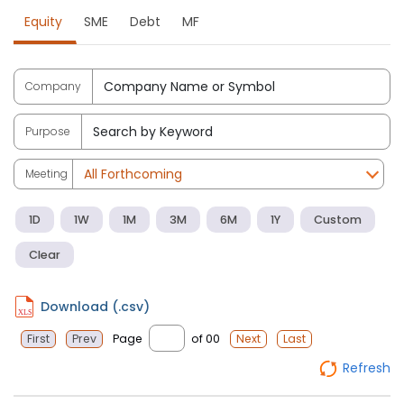
Equity
SME
Debt
MF
Company
Purpose
Meeting
1D
1W
1M
3M
6M
1Y
Custom
Clear
Download (.csv)
Page
of 00
First
Prev
Next
Last
Refresh