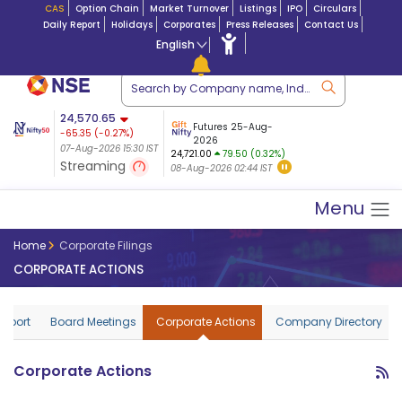
CAS
Option Chain
Market Turnover
Listings
IPO
Circulars
Daily Report
Holidays
Corporates
Press Releases
Contact Us
English
ation
24,570.65
USDINR
Futures
Futures 25-Aug-
-65.35
(
-0.27
%)
 $ 5.18
14-Aug-2026
|
95.3
8,942.10
2026
-22.32
07-Aug-2026 15:30 IST
07-Aug-2026 17:00
24,721.00
79.50 (0.32%)
(-0.24%)
Streaming
08-Aug-2026 02:44 IST
07-Aug-2026 15:39 IST
Menu
Home
Corporate Filings
CORPORATE ACTIONS
Report
Board Meetings
Corporate Actions
Company Directory
Corporate Actions