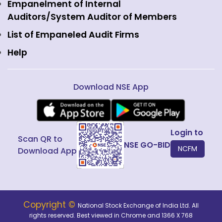
View all
Web Information Manager
Empanelment of Internal
Fixed Income and Debt
Auditors/System Auditor of Members
Public Issues
List of Empaneled Audit Firms
Help
Download NSE App
Login to
Scan QR to
NSE GO-BID
NCFM
Download App
Copyright ©
National Stock Exchange of India Ltd. All
rights reserved. Best viewed in Chrome and 1366 X 768