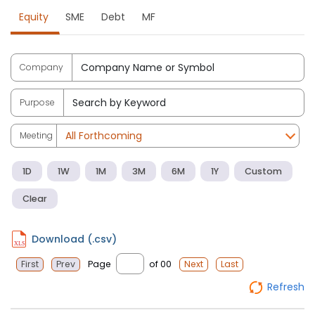
Equity
SME
Debt
MF
Company
Purpose
Meeting
1D
1W
1M
3M
6M
1Y
Custom
Clear
Download (.csv)
Page
of 00
First
Prev
Next
Last
Refresh