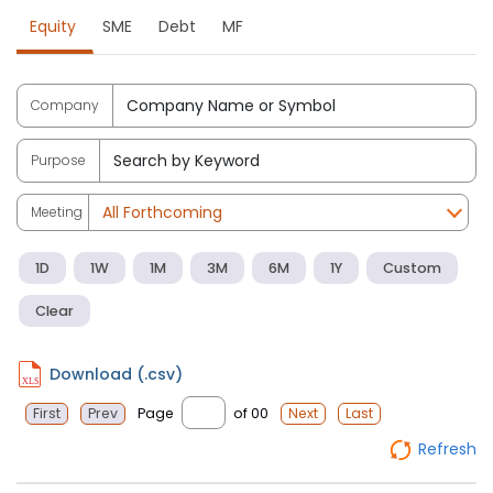
Equity
SME
Debt
MF
Company
Purpose
Meeting
1D
1W
1M
3M
6M
1Y
Custom
Clear
Download (.csv)
Page
of 00
First
Prev
Next
Last
Refresh