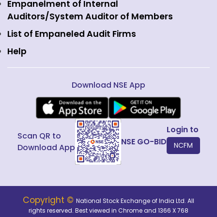
View all
Web Information Manager
Empanelment of Internal
Fixed Income and Debt
Auditors/System Auditor of Members
Public Issues
List of Empaneled Audit Firms
Help
Download NSE App
Login to
Scan QR to
NSE GO-BID
NCFM
Download App
Copyright ©
National Stock Exchange of India Ltd. All
rights reserved. Best viewed in Chrome and 1366 X 768