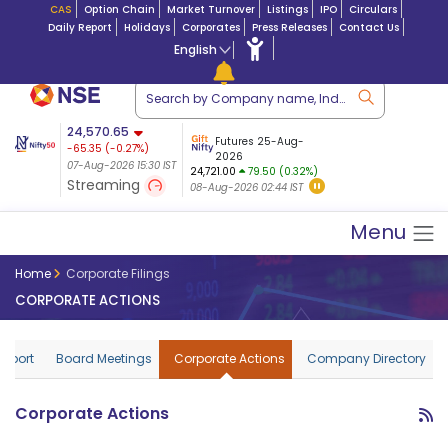
CAS
Option Chain
Market Turnover
Listings
IPO
Circulars
Daily Report
Holidays
Corporates
Press Releases
Contact Us
English
ation
24,570.65
USDINR
Futures
Futures 25-Aug-
-65.35
(
-0.27
%)
 $ 5.18
14-Aug-2026
|
95.3
8,942.10
2026
-22.32
07-Aug-2026 15:30 IST
07-Aug-2026 17:00
24,721.00
79.50 (0.32%)
(-0.24%)
Streaming
08-Aug-2026 02:44 IST
07-Aug-2026 15:39 IST
Menu
Home
Corporate Filings
CORPORATE ACTIONS
Report
Board Meetings
Corporate Actions
Company Directory
Corporate Actions