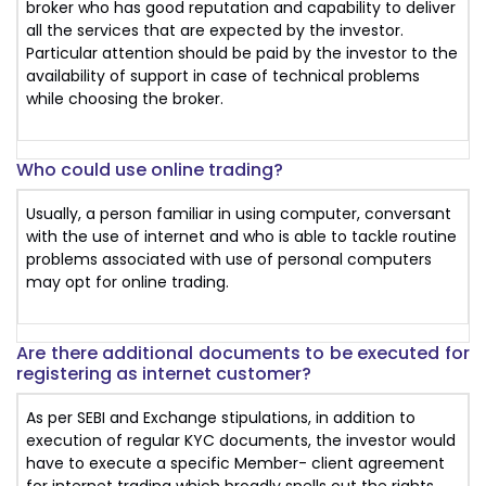
broker who has good reputation and capability to deliver
all the services that are expected by the investor.
Particular attention should be paid by the investor to the
availability of support in case of technical problems
while choosing the broker.
Who could use online trading?
Usually, a person familiar in using computer, conversant
with the use of internet and who is able to tackle routine
problems associated with use of personal computers
may opt for online trading.
Are there additional documents to be executed for
registering as internet customer?
As per SEBI and Exchange stipulations, in addition to
execution of regular KYC documents, the investor would
have to execute a specific Member- client agreement