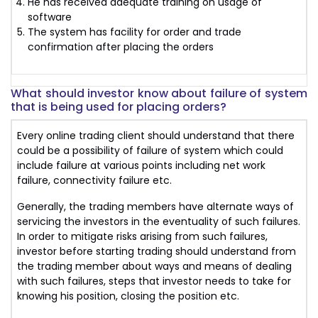
He has received adequate training on usage of
software
The system has facility for order and trade
confirmation after placing the orders
What should investor know about failure of system
that is being used for placing orders?
Every online trading client should understand that there
could be a possibility of failure of system which could
include failure at various points including net work
failure, connectivity failure etc.
Generally, the trading members have alternate ways of
servicing the investors in the eventuality of such failures.
In order to mitigate risks arising from such failures,
investor before starting trading should understand from
the trading member about ways and means of dealing
with such failures, steps that investor needs to take for
knowing his position, closing the position etc.