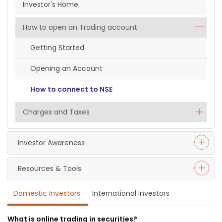
Investor's Home
How to open an Trading account
Getting Started
Opening an Account
How to connect to NSE
Charges and Taxes
Investor Awareness
Resources & Tools
Domestic Investors
International Investors
What is online trading in securities?