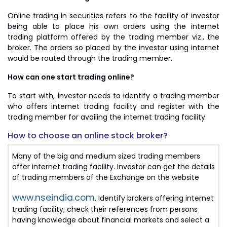
Online trading in securities refers to the facility of investor
being able to place his own orders using the internet
trading platform offered by the trading member viz., the
broker. The orders so placed by the investor using internet
would be routed through the trading member.
How can one start trading online?
To start with, investor needs to identify a trading member
who offers internet trading facility and register with the
trading member for availing the internet trading facility.
How to choose an online stock broker?
Many of the big and medium sized trading members
offer internet trading facility. Investor can get the details
of trading members of the Exchange on the website
www.nseindia.com
. Identify brokers offering internet
trading facility; check their references from persons
having knowledge about financial markets and select a