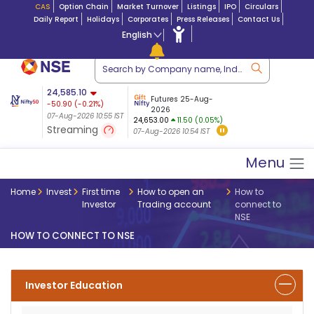
CAS
Option Chain
Market Turnover
Listings
IPO
Circulars
Daily Report
Holidays
Corporates
Press Releases
Contact Us
English
ation
24,585.10
USDINR
Futures
Futures 25-Aug-
-50.90
(
-0.21
%)
 $ 5.17
07-Aug-2026
|
95.0
8,942.60
2026
-21.82
07-Aug-2026 10:55 IST
07-Aug-2026 09:14
24,653.00
11.50 (0.05%)
(-0.24%)
Streaming
07-Aug-2026 10:54 IST
07-Aug-2026 10:55 IST
Menu
Home
Invest
First time
How to open an
How to
Investor
Trading account
connect to
NSE
HOW TO CONNECT TO NSE
Investor Education