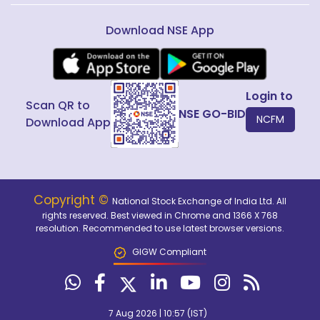
Download NSE App
Login to
Scan QR to
NSE GO-BID
NCFM
Download App
Copyright ©
National Stock Exchange of India Ltd. All
rights reserved. Best viewed in Chrome and 1366 X 768
resolution. Recommended to use latest browser versions.
GIGW Compliant
7 Aug 2026 | 10:57 (IST)