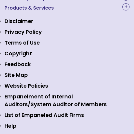
NAL Academy Limited
Products & Services
Structure & Key Personnel
Equity Market
NSE Clearing
Awards and Recognitions
Disclaimer
Indices
NSE Data & Analytics
Regulations
Privacy Policy
Emerge Platform
NSE Foundation
Event Gallery
Terms of Use
Mutual Funds
NSE Indices
Media
Copyright
Equity Derivatives
NSE International Exchange
Holidays
Feedback
Currency Derivatives
NSE International Clearing
Careers
Site Map
Commodity Derivatives
NSE Investments
Contact Us
Website Policies
Interest Rate Derivatives
View all
Web Information Manager
Empanelment of Internal
Fixed Income and Debt
Auditors/System Auditor of Members
Public Issues
List of Empaneled Audit Firms
Help