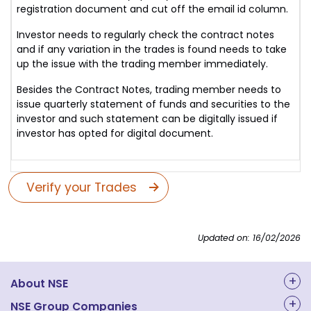
registration document and cut off the email id column.
Investor needs to regularly check the contract notes
and if any variation in the trades is found needs to take
up the issue with the trading member immediately.
Besides the Contract Notes, trading member needs to
issue quarterly statement of funds and securities to the
investor and such statement can be digitally issued if
investor has opted for digital document.
Verify your Trades
Updated on: 16/02/2026
About NSE
About Us
NSE Group Companies