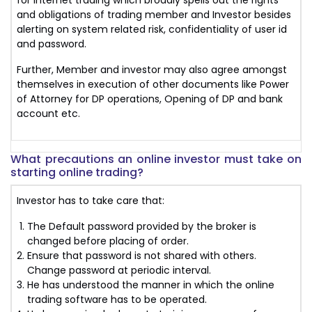
for internet trading which broadly spells out the rights
and obligations of trading member and Investor besides
alerting on system related risk, confidentiality of user id
and password.
Further, Member and investor may also agree amongst
themselves in execution of other documents like Power
of Attorney for DP operations, Opening of DP and bank
account etc.
What precautions an online investor must take on
starting online trading?
Investor has to take care that:
The Default password provided by the broker is
changed before placing of order.
Ensure that password is not shared with others.
Change password at periodic interval.
He has understood the manner in which the online
trading software has to be operated.