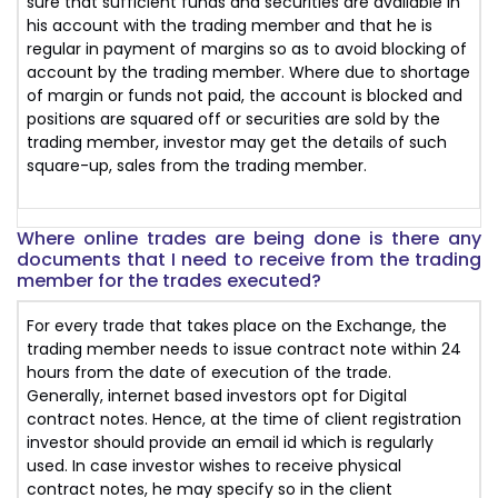
sure that sufficient funds and securities are available in
his account with the trading member and that he is
regular in payment of margins so as to avoid blocking of
account by the trading member. Where due to shortage
of margin or funds not paid, the account is blocked and
positions are squared off or securities are sold by the
trading member, investor may get the details of such
square-up, sales from the trading member.
Where online trades are being done is there any
documents that I need to receive from the trading
member for the trades executed?
For every trade that takes place on the Exchange, the
trading member needs to issue contract note within 24
hours from the date of execution of the trade.
Generally, internet based investors opt for Digital
contract notes. Hence, at the time of client registration
investor should provide an email id which is regularly
used. In case investor wishes to receive physical
contract notes, he may specify so in the client