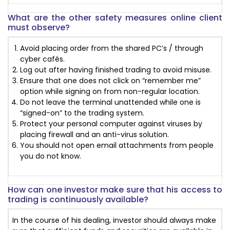
What are the other safety measures online client
must observe?
Avoid placing order from the shared PC’s / through
cyber cafés.
Log out after having finished trading to avoid misuse.
Ensure that one does not click on “remember me”
option while signing on from non-regular location.
Do not leave the terminal unattended while one is
“signed-on” to the trading system.
Protect your personal computer against viruses by
placing firewall and an anti-virus solution.
You should not open email attachments from people
you do not know.
How can one investor make sure that his access to
trading is continuously available?
In the course of his dealing, investor should always make