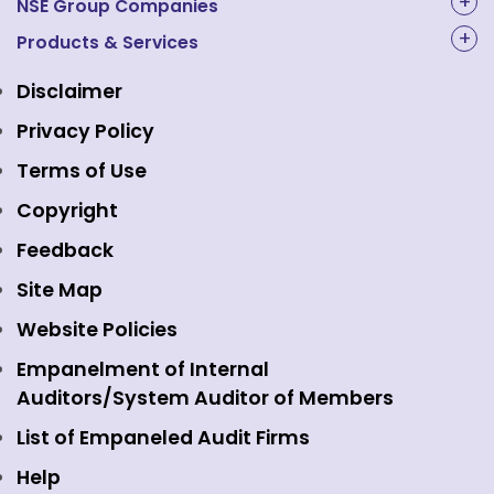
About Us
NSE Group Companies
NAL Academy Limited
Products & Services
Structure & Key Personnel
Equity Market
NSE Clearing
Awards and Recognitions
Disclaimer
Indices
NSE Data & Analytics
Regulations
Privacy Policy
Emerge Platform
NSE Foundation
Event Gallery
Terms of Use
Mutual Funds
NSE Indices
Media
Copyright
Equity Derivatives
NSE International Exchange
Holidays
Feedback
Currency Derivatives
NSE International Clearing
Careers
Site Map
Commodity Derivatives
NSE Investments
Contact Us
Website Policies
Interest Rate Derivatives
View all
Web Information Manager
Empanelment of Internal
Fixed Income and Debt
Auditors/System Auditor of Members
Public Issues
List of Empaneled Audit Firms
Help