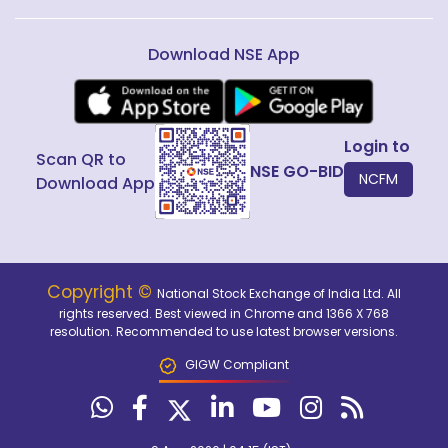
Download NSE App
Login to
Scan QR to
NSE GO-BID
NCFM
Download App
Copyright ©
National Stock Exchange of India Ltd. All
rights reserved. Best viewed in Chrome and 1366 X 768
resolution. Recommended to use latest browser versions.
GIGW Compliant