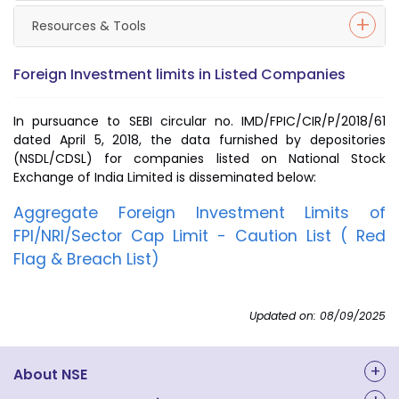
Resources & Tools
Foreign Investment limits in Listed Companies
In pursuance to SEBI circular no. IMD/FPIC/CIR/P/2018/61
dated April 5, 2018, the data furnished by depositories
(NSDL/CDSL) for companies listed on National Stock
Exchange of India Limited is disseminated below:
Aggregate Foreign Investment Limits of
FPI/NRI/Sector Cap Limit - Caution List ( Red
Flag & Breach List)
Updated on: 08/09/2025
About NSE