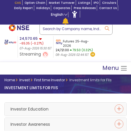
CAS
Option Chain
Market Turnover
Listings
IPO
Circulars
Daily Report
Holidays
Corporates
Press Releases
Contact Us
English
ation
24,570.65
USDINR
Futures
Futures 25-Aug-
-65.35
(
-0.27
%)
 $ 5.18
14-Aug-2026
|
95.3
8,942.10
2026
-22.32
07-Aug-2026 15:30 IST
07-Aug-2026 17:00
24,721.00
79.50 (0.32%)
(-0.24%)
Streaming
08-Aug-2026 02:44 IST
07-Aug-2026 15:39 IST
Menu
Home
Invest
First time Investor
Investment limits for FIIs
INVESTMENT LIMITS FOR FIIS
Investor Education
Investor Awareness