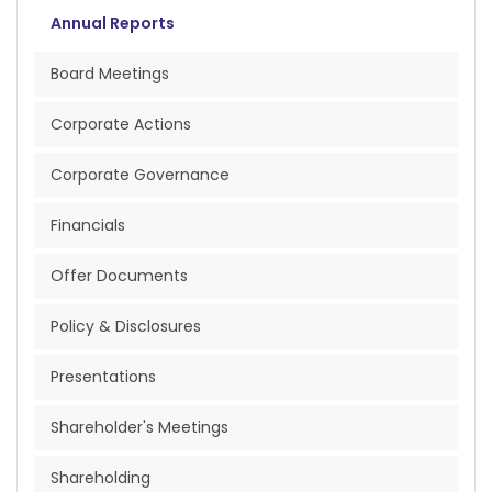
Annual Reports
Board Meetings
Corporate Actions
Corporate Governance
Financials
Offer Documents
Policy & Disclosures
Presentations
Shareholder's Meetings
Shareholding