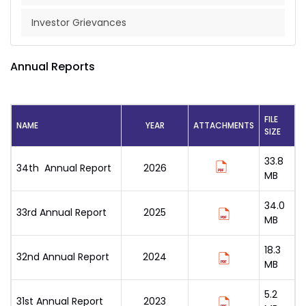
Investor Grievances
Annual Reports
FILE
NAME
YEAR
ATTACHMENTS
SIZE
33.8
34th Annual Report
2026
MB
34.0
33rd Annual Report
2025
MB
18.3
32nd Annual Report
2024
MB
5.2
31st Annual Report
2023