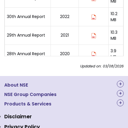
MB
10.2
30th Annual Report
2022
MB
10.3
29th Annual Report
2021
MB
3.9
28th Annual Report
2020
MB
Updated on: 03/08/2026
7.6
27th Annual Report
2019
MB
About NSE
3.5
26th Annual Report
2018
MB
About Us
NSE Group Companies
NAL Academy Limited
Products & Services
Structure & Key Personnel
4.9
25th Annual Report
2017
MB
Equity Market
NSE Clearing
Awards and Recognitions
Disclaimer
Indices
NSE Data & Analytics
Regulations
2.1
Privacy Policy