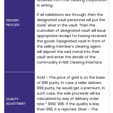
received from the Clearing Corporation
in writing.
If all validations are through, then the
designated vault personnel will put the
DELIVERY
PROCESS
Gold/ silver in the vault. Then the
custodian of designated vault will issue
appropriate receipt for having received
the goods. Designated vault in front of
the selling member’s clearing agent,
will deposit the said metal into their
vault and enter the details of the
commodity in NSE Clearing Interface.
Gold - The price of gold is on the basis
of 995 purity. In case a seller delivers
999 purity, he would get a premium. In
such case, the sale proceeds will be
calculated by way of delivery order
QUALITY
ADJUSTMENT
rate * 999/ 995. If the quality is less
than 995, it is rejected. Silver - The