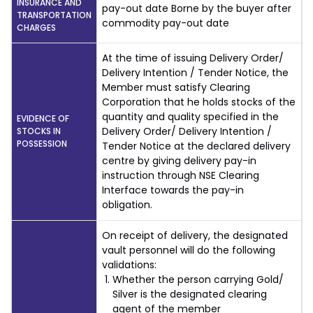
INSURANCE AND
pay-out date Borne by the buyer after
TRANSPORTATION
commodity pay-out date
CHARGES
At the time of issuing Delivery Order/
Delivery Intention / Tender Notice, the
Member must satisfy Clearing
Corporation that he holds stocks of the
quantity and quality specified in the
EVIDENCE OF
Delivery Order/ Delivery Intention /
STOCKS IN
POSSESSION
Tender Notice at the declared delivery
centre by giving delivery pay-in
instruction through NSE Clearing
Interface towards the pay-in
obligation.
On receipt of delivery, the designated
vault personnel will do the following
validations:
Whether the person carrying Gold/
Silver is the designated clearing
agent of the member