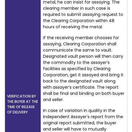
metal, he can insist for assaying. The
clearing member in such case is
required to submit assaying request to
the Clearing Corporation within 48
hours of receiving the metal.
If the receiving member chooses for
assaying, Clearing Corporation shall
communicate the same to vault.
Designated vault person will then carry
the commodity to the assayer’s
facilities as specified by Clearing
Corporation, get it assayed and bring it
back to the designated vault along
with assayer’s certificate. The report
shall be final and binding on both buyer
VERIFICATION BY
and seller.
THE BUYER AT THE
TIME OF RELEASE
In case of variation in quality in the
OF DELIVERY
Independent Assayer’s report from the
original report submitted, the buyer
and seller will have to mutually