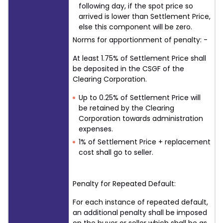
following day, if the spot price so
arrived is lower than Settlement Price,
else this component will be zero.
Norms for apportionment of penalty: -
At least 1.75% of Settlement Price shall
be deposited in the CSGF of the
Clearing Corporation.
Up to 0.25% of Settlement Price will
be retained by the Clearing
Corporation towards administration
expenses.
1% of Settlement Price + replacement
cost shall go to seller.
Penalty for Repeated Default:
For each instance of repeated default,
an additional penalty shall be imposed