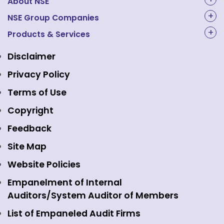
About NSE
About Us
NSE Group Companies
NAL Academy Limited
Products & Services
Structure & Key Personnel
Equity Market
NSE Clearing
Awards and Recognitions
Disclaimer
Indices
NSE Data & Analytics
Regulations
Privacy Policy
Emerge Platform
NSE Foundation
Event Gallery
Terms of Use
Mutual Funds
NSE Indices
Media
Copyright
Equity Derivatives
NSE International Exchange
Holidays
Feedback
Currency Derivatives
NSE International Clearing
Careers
Site Map
Commodity Derivatives
NSE Investments
Contact Us
Website Policies
Interest Rate Derivatives
View all
Web Information Manager
Empanelment of Internal
Fixed Income and Debt
Auditors/System Auditor of Members
Public Issues
List of Empaneled Audit Firms