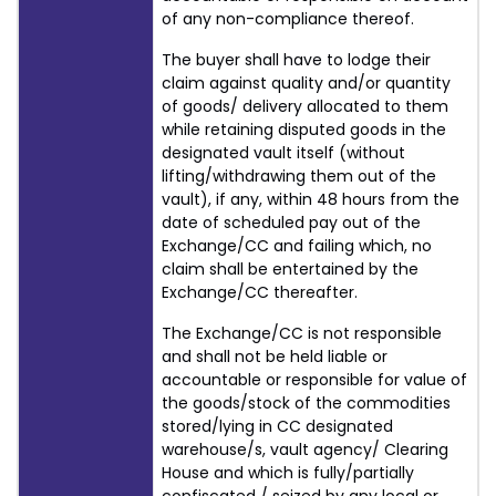
of any non-compliance thereof.
The buyer shall have to lodge their
claim against quality and/or quantity
of goods/ delivery allocated to them
while retaining disputed goods in the
designated vault itself (without
lifting/withdrawing them out of the
vault), if any, within 48 hours from the
date of scheduled pay out of the
Exchange/CC and failing which, no
claim shall be entertained by the
Exchange/CC thereafter.
The Exchange/CC is not responsible
and shall not be held liable or
accountable or responsible for value of
the goods/stock of the commodities
stored/lying in CC designated
warehouse/s, vault agency/ Clearing
House and which is fully/partially