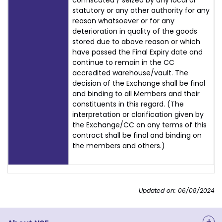
confiscated / seized by any local or
statutory or any other authority for any
reason whatsoever or for any
deterioration in quality of the goods
stored due to above reason or which
have passed the Final Expiry date and
continue to remain in the CC
accredited warehouse/vault. The
decision of the Exchange shall be final
and binding to all Members and their
constituents in this regard. (The
interpretation or clarification given by
the Exchange/CC on any terms of this
contract shall be final and binding on
the members and others.)
Updated on: 06/08/2024