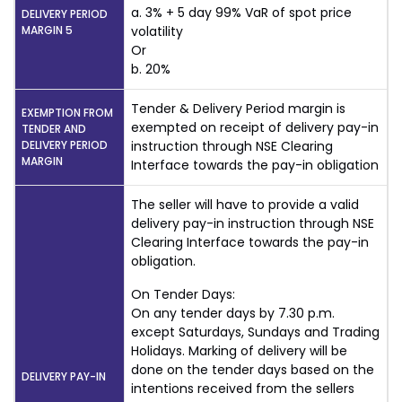
a. 3% + 5 day 99% VaR of spot price
DELIVERY PERIOD
MARGIN 5
volatility
Or
b. 20%
Tender & Delivery Period margin is
EXEMPTION FROM
exempted on receipt of delivery pay-in
TENDER AND
DELIVERY PERIOD
instruction through NSE Clearing
MARGIN
Interface towards the pay-in obligation
The seller will have to provide a valid
delivery pay-in instruction through NSE
Clearing Interface towards the pay-in
obligation.
On Tender Days:
On any tender days by 7.30 p.m.
except Saturdays, Sundays and Trading
Holidays. Marking of delivery will be
done on the tender days based on the
DELIVERY PAY-IN
intentions received from the sellers