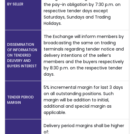
BY SELLER
the pay-in obligation by 7:30 p.m. on
respective tender days except
Saturdays, Sundays and Trading
Holidays.
The Exchange will inform members by
broadcasting the same on trading
DISSEMINATION
terminals regarding tender notice and
OF INFORMATION
delivery intentions of the seller’s
ON TENDERED
DELIVERY AND
members and the buyers respectively
BUYERS INTEREST
by 8:30 p.m. on the respective tender
days.
5% incremental margin for last 3 days
on all outstanding positions. Such
TENDER PERIOD
margin will be addition to initial,
MARGIN
additional and special margin as
applicable.
Delivery period margins shall be higher
of: