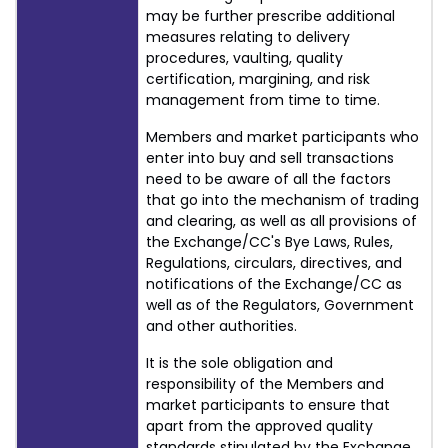
may be further prescribe additional
measures relating to delivery
procedures, vaulting, quality
certification, margining, and risk
management from time to time.
Members and market participants who
enter into buy and sell transactions
need to be aware of all the factors
that go into the mechanism of trading
and clearing, as well as all provisions of
the Exchange/CC's Bye Laws, Rules,
Regulations, circulars, directives, and
notifications of the Exchange/CC as
well as of the Regulators, Government
and other authorities.
It is the sole obligation and
responsibility of the Members and
market participants to ensure that
apart from the approved quality
standards stipulated by the Exchange,