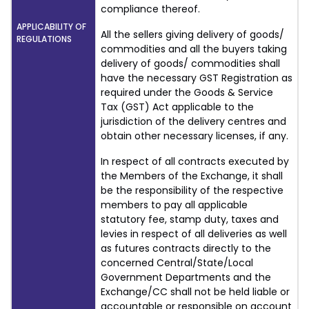
compliance thereof.
APPLICABILITY OF
All the sellers giving delivery of goods/
REGULATIONS
commodities and all the buyers taking
delivery of goods/ commodities shall
have the necessary GST Registration as
required under the Goods & Service
Tax (GST) Act applicable to the
jurisdiction of the delivery centres and
obtain other necessary licenses, if any.
In respect of all contracts executed by
the Members of the Exchange, it shall
be the responsibility of the respective
members to pay all applicable
statutory fee, stamp duty, taxes and
levies in respect of all deliveries as well
as futures contracts directly to the
concerned Central/State/Local
Government Departments and the
Exchange/CC shall not be held liable or
accountable or responsible on account