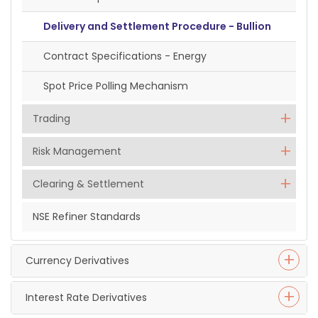
Delivery and Settlement Procedure - Bullion
Contract Specifications - Energy
Spot Price Polling Mechanism
Trading
Risk Management
Clearing & Settlement
NSE Refiner Standards
Currency Derivatives
Interest Rate Derivatives