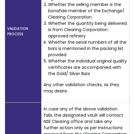
Whether the selling member is the
bonafide member of the Exchange/
Clearing Corporation
Whether the quantity being delivered
VALIDATION
is from Clearing Corporation
PROCESS
approved refinery
Whether the serial numbers of all the
bars is mentioned in the packing list
provided
Whether the individual original quality
certificates are accompanied with
the Gold/ Silver Bars
Any other validation checks, as they
may desire.
In case any of the above validation
fails, the designated vault will contact
NSE Clearing office and take any
further action only as per instructions