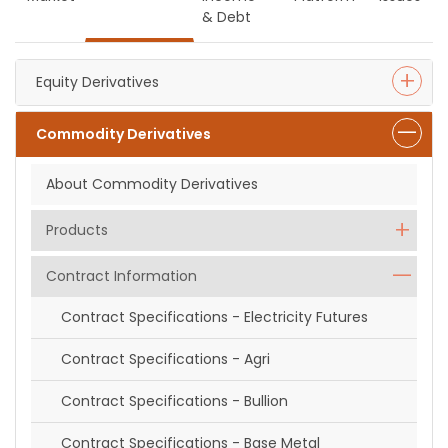
& Debt
Equity Derivatives
Commodity Derivatives
About Commodity Derivatives
Products
Contract Information
Contract Specifications - Electricity Futures
Contract Specifications - Agri
Contract Specifications - Bullion
Contract Specifications - Base Metal