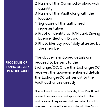
Name of the Commodity along with
quantity
Name of the Vault along with the
location
Signature of the authorized
representative
Proof of Identity viz. PAN card, Driving
License, Election ID card
Photo identity proof duly attested by
the member.
The above-mentioned details are
required to be sent to the
PROCEDURE OF
TAKING DELIVERY
Exchange/CC. Once the Exchange/CC
FROM THE VAULT
receives the above-mentioned details,
the Exchange/CC will send it to the
Vault authorities directly.
Based on the said details, the Vault will
issue the requested quantity to the
authorized representative who has to
present himself personally at the Vault