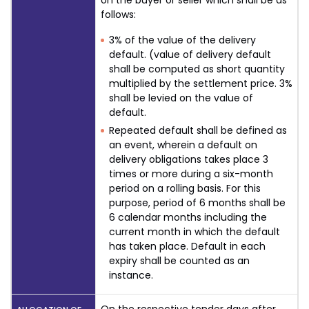
on the buyer or seller which shall be as
follows:
3% of the value of the delivery
default. (value of delivery default
shall be computed as short quantity
multiplied by the settlement price. 3%
shall be levied on the value of
default.
Repeated default shall be defined as
an event, wherein a default on
delivery obligations takes place 3
times or more during a six-month
period on a rolling basis. For this
purpose, period of 6 months shall be
6 calendar months including the
current month in which the default
has taken place. Default in each
expiry shall be counted as an
instance.