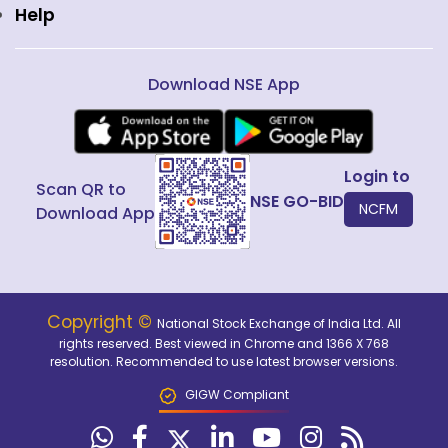
Help
Download NSE App
Login to
Scan QR to
NSE GO-BID
NCFM
Download App
Copyright ©
National Stock Exchange of India Ltd. All
rights reserved. Best viewed in Chrome and 1366 X 768
resolution. Recommended to use latest browser versions.
GIGW Compliant