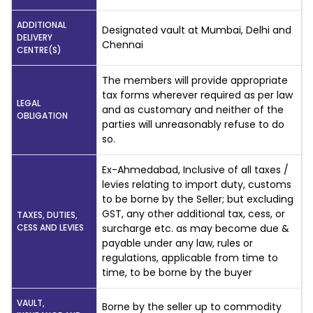
ADDITIONAL
Designated vault at Mumbai, Delhi and
DELIVERY
Chennai
CENTRE(S)
The members will provide appropriate
tax forms wherever required as per law
LEGAL
and as customary and neither of the
OBLIGATION
parties will unreasonably refuse to do
so.
Ex-Ahmedabad, Inclusive of all taxes /
levies relating to import duty, customs
to be borne by the Seller; but excluding
GST, any other additional tax, cess, or
TAXES, DUTIES,
CESS AND LEVIES
surcharge etc. as may become due &
payable under any law, rules or
regulations, applicable from time to
time, to be borne by the buyer
VAULT,
Borne by the seller up to commodity