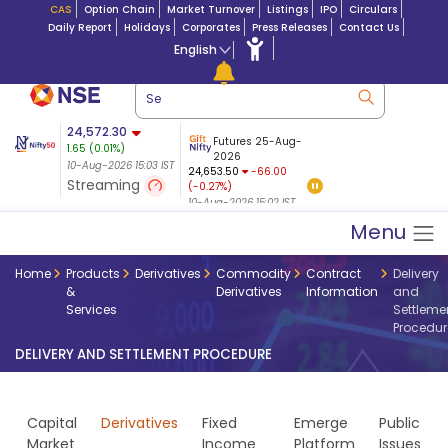
CAS
Option Chain
Market Turnover
Listings
IPO
Circulars
Daily Report
Holidays
Corporates
Press Releases
Contact Us
English
ation
24,572.30
USDINR
Futures
Futures 25-Aug-
1.65
(
0.01
%)
$ 5.17
14-Aug-2026
|
95.3
8,935.70
2026
-6.36
10-Aug-2026 15:03 IST
10-Aug-2026 14:00
24,653.50
-66.00
(-0.07%)
Streaming
(-0.27%)
10-Aug-2026 15:03 IST
10-Aug-2026 15:02 IST
Menu
Home
Products
Derivatives
Commodity
Contract
Delivery
&
Derivatives
Information
and
Services
Settleme
Procedur
DELIVERY AND SETTLEMENT PROCEDURE
Capital
Derivatives
Fixed
Emerge
Public
Market
Income
Platform
Issues