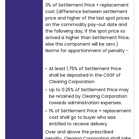
3% of Settlement Price + replacement
cost (difference between settlement
price and higher of the last spot prices
on the commodity pay-out date and
the following day, if the spot price so
arrived is higher than Settlement Price,
else this component will be zero.)
Norms for apportionment of penalty –
At least 1.75% of Settlement Price
shall be deposited in the CSGF of
Clearing Corporation.
Up to 0.25% of Settlement Price may
be retained by Clearing Corporation
towards administration expenses.
1% of Settlement Price + replacement
cost shall go to buyer who was
entitled to receive delivery.
Over and above the prescribed
penalty, Clearing Corporation shall take