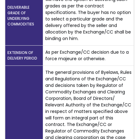
grades as per the contract
DELIVERABLE
specifications. The buyer has no option
GRADE OF
UNDERLYING
to select a particular grade and the
COMMODITIES
delivery offered by the seller and
allocation by the Exchange/CC shall be
binding on him.
As per Exchange/CC decision due to a
EXTENSION OF
DELIVERY PERIOD
force majeure or otherwise.
The general provisions of Byelaws, Rules
and Regulations of the Exchange/CC
and decisions taken by Regulator of
Commodity Exchanges and Clearing
Corporation, Board of Directors/
Relevant Authority of the Exchange/CC
in respect of matters specified above
will form an integral part of this
contract. The Exchange/CC or
Regulator of Commodity Exchanges
and clearing corporation as the case