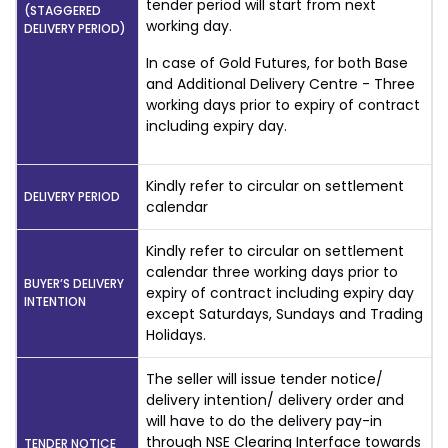
tender period will start from next
(STAGGERED
working day.
DELIVERY PERIOD)
In case of Gold Futures, for both Base
and Additional Delivery Centre - Three
working days prior to expiry of contract
including expiry day.
Kindly refer to circular on settlement
DELIVERY PERIOD
calendar
Kindly refer to circular on settlement
calendar three working days prior to
BUYER’S DELIVERY
expiry of contract including expiry day
INTENTION
except Saturdays, Sundays and Trading
Holidays.
The seller will issue tender notice/
delivery intention/ delivery order and
will have to do the delivery pay-in
through NSE Clearing Interface towards
TENDER NOTICE