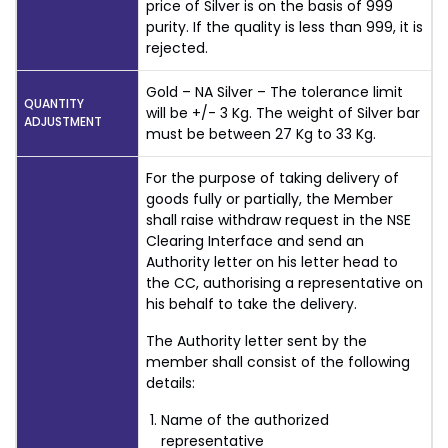
price of Silver is on the basis of 999
purity. If the quality is less than 999, it is
rejected.
Gold – NA Silver – The tolerance limit
QUANTITY
will be +/- 3 Kg. The weight of Silver bar
ADJUSTMENT
must be between 27 Kg to 33 Kg.
For the purpose of taking delivery of
goods fully or partially, the Member
shall raise withdraw request in the NSE
Clearing Interface and send an
Authority letter on his letter head to
the CC, authorising a representative on
his behalf to take the delivery.
The Authority letter sent by the
member shall consist of the following
details:
Name of the authorized
representative