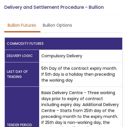
Delivery and Settlement Procedure - Bullion
Bullion Futures
Bullion Options
COMMODITY FUTURES
Compulsory Delivery
DELIVERY LOGIC
5th Day of the contract expiry month.
LAST DAY OF
If 5th day is a holiday then preceding
TRADING
the working day
Basis Delivery Centre - Three working
days prior to expiry of contract
including expiry day. Additional Delivery
Centre – Starts from 25th day of the
preceding month to the expiry month.
If 25th day is non-working day, the
TENDER PERIOD