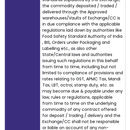
the commodity deposited / traded /
delivered through the Approved
warehouses/Vaults of Exchange/CC is
in due compliance with the applicable
regulations laid down by authorities like
Food Safety Standard Authority of India
, BIS, Orders under Packaging and
Labelling etc., as also other
State/Central laws and authorities
issuing such regulations in this behalf
from time to time, including but not
limited to compliance of provisions and
rates relating to GST, APMC Tax, Mandi
Tax, LBT, octroi, stamp duty, etc. as
may become due & payable under any
law, rules or regulations, applicable
from time to time on the underlying
commodity of any contract offered
for deposit / trading / delivery and the
Exchange/CC shall not be responsible
or liable on account of any non-