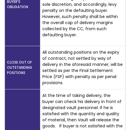
BUYER’S
sole discretion, and accordingly, levy
OBLIGATION
penalty on the defaulting buyer.
However, such penalty shall be within
the overall cap of delivery margins
collected by the CC, from such
defaulting buyer.
All outstanding positions on the expiry
of contract, not settled by way of
CLOSE OUT OF
delivery in the aforesaid manner, will be
OUTSTANDING
settled as per the Final Settlement
POSITIONS
Price (FSP) with penalty as per penal
provisions.
At the time of taking delivery, the
buyer can check his delivery in front of
designated vault personnel. If he is
satisfied with the quantity and quality
of material, then Vault will release the
goods. If buyer is not satisfied with the