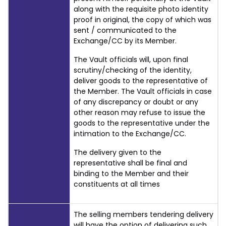
along with the requisite photo identity
proof in original, the copy of which was
sent / communicated to the
Exchange/CC by its Member.
The Vault officials will, upon final
scrutiny/checking of the identity,
deliver goods to the representative of
the Member. The Vault officials in case
of any discrepancy or doubt or any
other reason may refuse to issue the
goods to the representative under the
intimation to the Exchange/CC.
The delivery given to the
representative shall be final and
binding to the Member and their
constituents at all times
The selling members tendering delivery
will have the option of delivering such