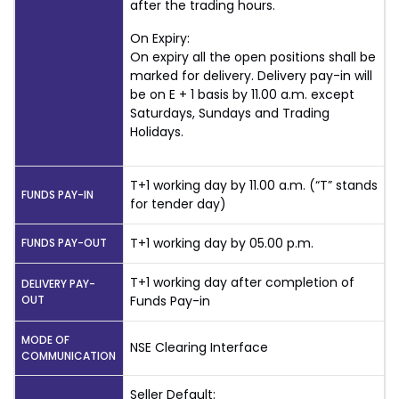
after the trading hours.
On Expiry:
On expiry all the open positions shall be
marked for delivery. Delivery pay-in will
be on E + 1 basis by 11.00 a.m. except
Saturdays, Sundays and Trading
Holidays.
T+1 working day by 11.00 a.m. (“T” stands
FUNDS PAY-IN
for tender day)
T+1 working day by 05.00 p.m.
FUNDS PAY-OUT
T+1 working day after completion of
DELIVERY PAY-
OUT
Funds Pay-in
MODE OF
NSE Clearing Interface
COMMUNICATION
Seller Default: