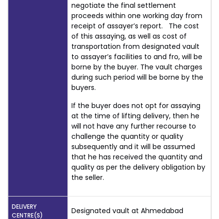
negotiate the final settlement
proceeds within one working day from
receipt of assayer’s report. The cost
of this assaying, as well as cost of
transportation from designated vault
to assayer’s facilities to and fro, will be
borne by the buyer. The vault charges
during such period will be borne by the
buyers.
If the buyer does not opt for assaying
at the time of lifting delivery, then he
will not have any further recourse to
challenge the quantity or quality
subsequently and it will be assumed
that he has received the quantity and
quality as per the delivery obligation by
the seller.
DELIVERY
Designated vault at Ahmedabad
CENTRE(S)