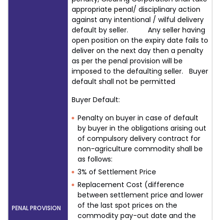
appropriate penal/ disciplinary action
against any intentional / wilful delivery
default by seller. Any seller having
open position on the expiry date fails to
deliver on the next day then a penalty
as per the penal provision will be
imposed to the defaulting seller. Buyer
default shall not be permitted
Buyer Default:
Penalty on buyer in case of default
by buyer in the obligations arising out
of compulsory delivery contract for
non-agriculture commodity shall be
as follows:
3% of Settlement Price
Replacement Cost (difference
between settlement price and lower
of the last spot prices on the
PENAL PROVISION
commodity pay-out date and the