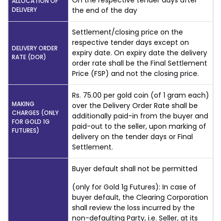
On the respective tender days after
ALLOCATION OF
DELIVERY
the end of the day
Settlement/closing price on the
respective tender days except on
DELIVERY ORDER
expiry date. On expiry date the delivery
RATE (DOR)
order rate shall be the Final Settlement
Price (FSP) and not the closing price.
Rs. 75.00 per gold coin (of 1 gram each)
MAKING
over the Delivery Order Rate shall be
CHARGES (ONLY
additionally paid-in from the buyer and
FOR GOLD 1G
paid-out to the seller, upon marking of
FUTURES)
delivery on the tender days or Final
Settlement.
Buyer default shall not be permitted
(only for Gold 1g Futures): In case of
buyer default, the Clearing Corporation
shall review the loss incurred by the
non-defaulting Party, i.e. Seller, at its