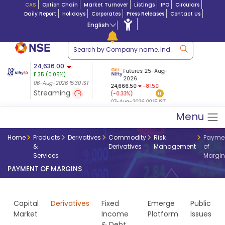
CAS
Option Chain
Market Turnover
Listings
IPO
Circulars
Daily Report
Holidays
Corporates
Press Releases
Contact Us
English
ation
24,636.00
USDINR
Futures
Futures 25-Aug-
11.35
(
0.05
%)
n $ 5.17
07-Aug-2026
|
95.
8,965.20
2026
-4.15
06-Aug-2026 15:30 IST
06-Aug-2026 17:00
24,666.50
-81.50
(-0.04%)
Streaming
(-0.33%)
06-Aug-2026 15:39 IST
07-Aug-2026 00:15 IST
Menu
Home
Products
Derivatives
Commodity
Risk
Payme
&
Derivatives
Management
of
Services
Margin
PAYMENT OF MARGINS
Capital
Derivatives
Fixed
Emerge
Public
Market
Income
Platform
Issues
& Debt