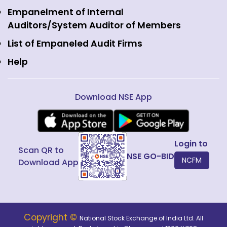
Interest Rate Derivatives
View all
Web Information Manager
Empanelment of Internal
Fixed Income and Debt
Auditors/System Auditor of Members
Public Issues
List of Empaneled Audit Firms
Help
Download NSE App
Login to
Scan QR to
NSE GO-BID
NCFM
Download App
Copyright ©
National Stock Exchange of India Ltd. All