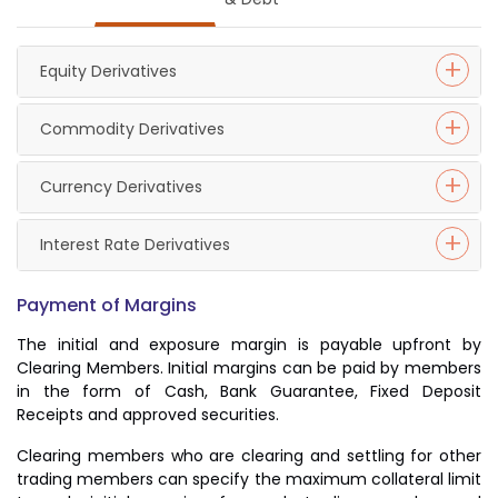
Equity Derivatives
Commodity Derivatives
Currency Derivatives
Interest Rate Derivatives
Payment of Margins
The initial and exposure margin is payable upfront by
Clearing Members. Initial margins can be paid by members
in the form of Cash, Bank Guarantee, Fixed Deposit
Receipts and approved securities.
Clearing members who are clearing and settling for other
trading members can specify the maximum collateral limit