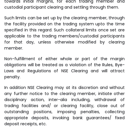
towards initial margins, for each trading member and
custodial participant clearing and settling through them.
Such limits can be set up by the clearing member, through
the facility provided on the trading system upto the time
specified in this regard. Such collateral limits once set are
applicable to the trading members/custodial participants
for that day, unless otherwise modified by clearing
member.
Non-fulfillment of either whole or part of the margin
obligations will be treated as a violation of the Rules, Bye-
Laws and Regulations of NSE Clearing and will attract
penalty.
In addition NSE Clearing may at its discretion and without
any further notice to the clearing member, initiate other
disciplinary action, inter-alia including, withdrawal of
trading facilities and/ or clearing facility, close out of
outstanding positions, imposing penalties, collecting
appropriate deposits, invoking bank guarantees/ fixed
deposit receipts, etc.