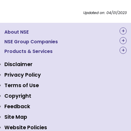
Updated on: 04/01/2023
About NSE
About Us
NSE Group Companies
NAL Academy Limited
Products & Services
Structure & Key Personnel
Equity Market
NSE Clearing
Awards and Recognitions
Disclaimer
Indices
NSE Data & Analytics
Regulations
Privacy Policy
Emerge Platform
NSE Foundation
Event Gallery
Terms of Use
Mutual Funds
NSE Indices
Media
Copyright
Equity Derivatives
NSE International Exchange
Holidays
Feedback
Currency Derivatives
NSE International Clearing
Careers
Site Map
Commodity Derivatives
NSE Investments
Contact Us
Website Policies