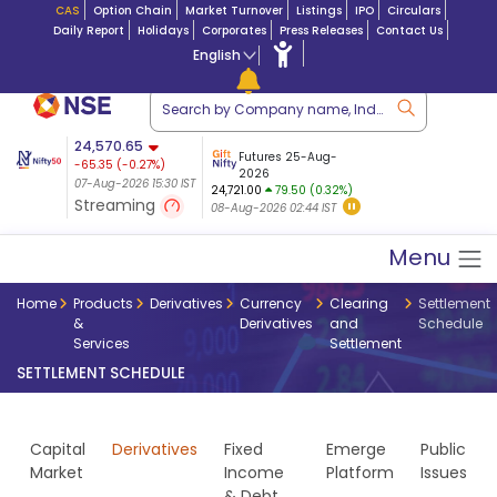
CAS
Option Chain
Market Turnover
Listings
IPO
Circulars
Daily Report
Holidays
Corporates
Press Releases
Contact Us
English
ation
24,570.65
USDINR
Futures
Futures 25-Aug-
-65.35
(
-0.27
%)
 $ 5.18
14-Aug-2026
|
95.3
8,942.10
2026
-22.32
07-Aug-2026 15:30 IST
07-Aug-2026 17:00
24,721.00
79.50 (0.32%)
(-0.24%)
Streaming
08-Aug-2026 02:44 IST
07-Aug-2026 15:39 IST
Menu
Home
Products
Derivatives
Currency
Clearing
Settlement
&
Derivatives
and
Schedule
Services
Settlement
SETTLEMENT SCHEDULE
Capital
Derivatives
Fixed
Emerge
Public
Market
Income
Platform
Issues
& Debt