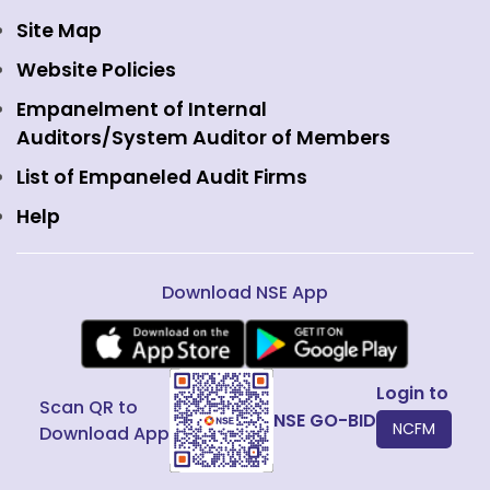
Currency Derivatives
NSE International Clearing
Careers
Site Map
Commodity Derivatives
NSE Investments
Contact Us
Website Policies
Interest Rate Derivatives
View all
Web Information Manager
Empanelment of Internal
Fixed Income and Debt
Auditors/System Auditor of Members
Public Issues
List of Empaneled Audit Firms
Help
Download NSE App
Login to
Scan QR to
NSE GO-BID
NCFM
Download App