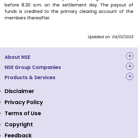
before 8.30 a.m. on the settlement day. The payout of
funds is credited to the primary clearing account of the
members thereafter.
Updated on: 04/01/2023
About NSE
About Us
NSE Group Companies
NAL Academy Limited
Products & Services
Structure & Key Personnel
Equity Market
NSE Clearing
Awards and Recognitions
Disclaimer
Indices
NSE Data & Analytics
Regulations
Privacy Policy
Emerge Platform
NSE Foundation
Event Gallery
Terms of Use
Mutual Funds
NSE Indices
Media
Copyright
Equity Derivatives
NSE International Exchange
Holidays
Feedback