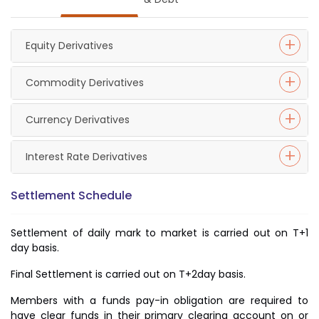
Equity Derivatives
Commodity Derivatives
Currency Derivatives
Interest Rate Derivatives
Settlement Schedule
Settlement of daily mark to market is carried out on T+1
day basis.
Final Settlement is carried out on T+2day basis.
Members with a funds pay-in obligation are required to
have clear funds in their primary clearing account on or