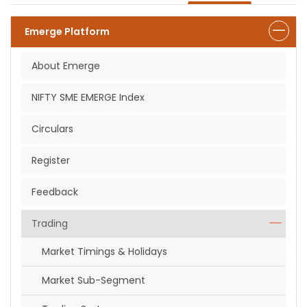
Emerge Platform
About Emerge
NIFTY SME EMERGE Index
Circulars
Register
Feedback
Trading
Market Timings & Holidays
Market Sub-Segment