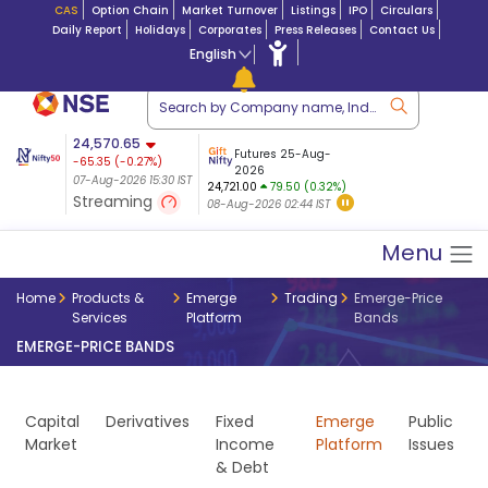
CAS
Option Chain
Market Turnover
Listings
IPO
Circulars
Daily Report
Holidays
Corporates
Press Releases
Contact Us
English
ation
24,570.65
USDINR
Futures
Futures 25-Aug-
-65.35
(
-0.27
%)
 $ 5.18
14-Aug-2026
|
95.3
8,942.10
2026
-22.32
07-Aug-2026 15:30 IST
07-Aug-2026 17:00
24,721.00
79.50 (0.32%)
(-0.24%)
Streaming
08-Aug-2026 02:44 IST
07-Aug-2026 15:39 IST
Menu
Home
Products &
Emerge
Trading
Emerge-Price
Services
Platform
Bands
EMERGE-PRICE BANDS
Capital
Derivatives
Fixed
Emerge
Public
Market
Income
Platform
Issues
& Debt