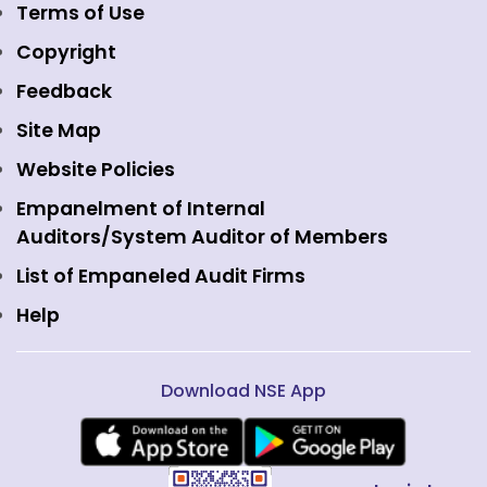
Emerge Platform
NSE Foundation
Event Gallery
Terms of Use
Mutual Funds
NSE Indices
Media
Copyright
Equity Derivatives
NSE International Exchange
Holidays
Feedback
Currency Derivatives
NSE International Clearing
Careers
Site Map
Commodity Derivatives
NSE Investments
Contact Us
Website Policies
Interest Rate Derivatives
View all
Web Information Manager
Empanelment of Internal
Fixed Income and Debt
Auditors/System Auditor of Members
Public Issues
List of Empaneled Audit Firms
Help
Download NSE App