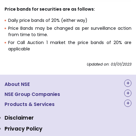
Price bands for securities are as follows:
Daily price bands of 20% (either way)
Price Bands may be changed as per surveillance action
from time to time.
For Call Auction 1 market the price bands of 20% are
applicable
Updated on: 03/01/2023
About NSE
About Us
NSE Group Companies
NAL Academy Limited
Products & Services
Structure & Key Personnel
Equity Market
NSE Clearing
Awards and Recognitions
Disclaimer
Indices
NSE Data & Analytics
Regulations
Privacy Policy