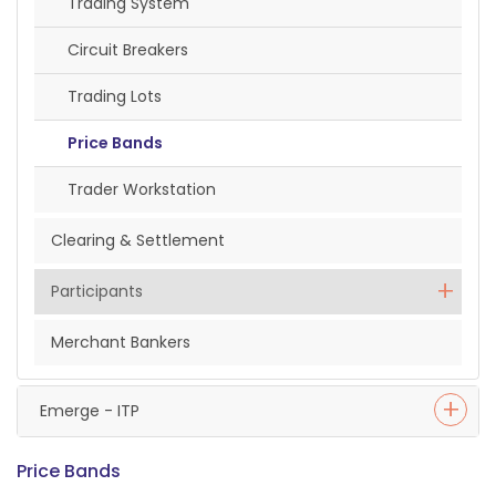
Trading System
Circuit Breakers
Trading Lots
Price Bands
Trader Workstation
Clearing & Settlement
Participants
Merchant Bankers
Emerge - ITP
Price Bands