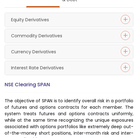
Equity Derivatives
Commodity Derivatives
Currency Derivatives
Interest Rate Derivatives
NSE Clearing SPAN
The objective of SPAN is to identify overall risk in a portfolio
of futures and options contracts for each member. The
system treats futures and options contracts uniformly,
while at the same time recognizing the unique exposures
associated with options portfolios like extremely deep out-
of-the-money short positions, inter-month risk and inter-