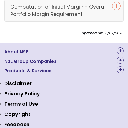
Computation of Initial Margin - Overall
Portfolio Margin Requirement
Updated on: 13/02/2025
About NSE
About Us
NSE Group Companies
NAL Academy Limited
Products & Services
Structure & Key Personnel
Equity Market
NSE Clearing
Awards and Recognitions
Disclaimer
Indices
NSE Data & Analytics
Regulations
Privacy Policy
Emerge Platform
NSE Foundation
Event Gallery
Terms of Use
Mutual Funds
NSE Indices
Media
Copyright
Equity Derivatives
NSE International Exchange
Holidays
Feedback