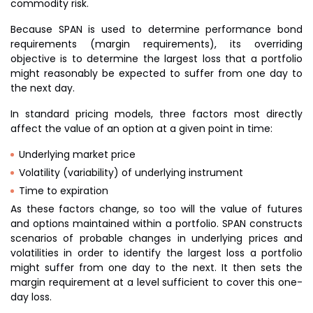
commodity risk.
Because SPAN is used to determine performance bond
requirements (margin requirements), its overriding
objective is to determine the largest loss that a portfolio
might reasonably be expected to suffer from one day to
the next day.
In standard pricing models, three factors most directly
affect the value of an option at a given point in time:
Underlying market price
Volatility (variability) of underlying instrument
Time to expiration
As these factors change, so too will the value of futures
and options maintained within a portfolio. SPAN constructs
scenarios of probable changes in underlying prices and
volatilities in order to identify the largest loss a portfolio
might suffer from one day to the next. It then sets the
margin requirement at a level sufficient to cover this one-
day loss.