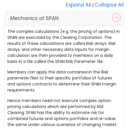
Expand All
Collapse All
|
Mechanics of SPAN
The complex calculations (e.g. the pricing of options) in
SPAN are executed by the Clearing Corporation. The
results of these calculations are called Risk arrays. Risk
arrays, and other necessary data inputs for margin
calculation are then provided to members on a daily
basis in a file called the SPAN Risk Parameter file.
Members can apply the data contained in the Risk
parameter files to their specific portfolios of futures
and options contracts to determine their SPAN margin
requirements.
Hence members need not execute complex option
pricing calculations which are performed by NSE
Clearing. SPAN has the ability to estimate risk for
combined futures and options portfolios and re-value
the same under various scenarios of changing market