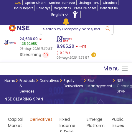
CAS
Option Chain
Market Turnover
Listings
IPO
Circulars
Daily Report
Holidays
Corporates
Press Releases
Contact Us
English
ation
24,636.00
USDINR
Futures
Futures 25-Aug-
11.35
(
0.05
%)
n $ 5.17
07-Aug-2026
|
95.
8,965.20
2026
-4.15
06-Aug-2026 15:30 IST
06-Aug-2026 17:00
24,664.50
23.00 (0.09%)
(-0.04%)
Streaming
07-Aug-2026 08:34 IST
06-Aug-2026 15:39 IST
Menu
Home
Products
Derivatives
Equity
Risk
NSE
&
Derivatives
Management
Clearin
Services
SPAN
NSE CLEARING SPAN
Capital
Derivatives
Fixed
Emerge
Public
Market
Income
Platform
Issues
& Debt