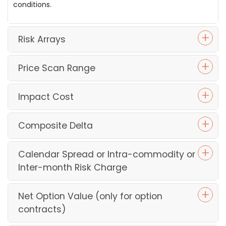
conditions.
Risk Arrays
Price Scan Range
Impact Cost
Composite Delta
Calendar Spread or Intra-commodity or
Inter-month Risk Charge
Net Option Value (only for option
contracts)