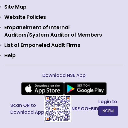
Currency Derivatives
NSE International Clearing
Careers
Site Map
Commodity Derivatives
NSE Investments
Contact Us
Website Policies
Interest Rate Derivatives
View all
Web Information Manager
Empanelment of Internal
Fixed Income and Debt
Auditors/System Auditor of Members
Public Issues
List of Empaneled Audit Firms
Help
Download NSE App
Login to
Scan QR to
NSE GO-BID
NCFM
Download App