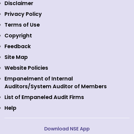
Equity Market
NSE Clearing
Awards and Recognitions
Disclaimer
Indices
NSE Data & Analytics
Regulations
Privacy Policy
Emerge Platform
NSE Foundation
Event Gallery
Terms of Use
Mutual Funds
NSE Indices
Media
Copyright
Equity Derivatives
NSE International Exchange
Holidays
Feedback
Currency Derivatives
NSE International Clearing
Careers
Site Map
Commodity Derivatives
NSE Investments
Contact Us
Website Policies
Interest Rate Derivatives
View all
Web Information Manager
Empanelment of Internal
Fixed Income and Debt
Auditors/System Auditor of Members
Public Issues
List of Empaneled Audit Firms
Help
Download NSE App