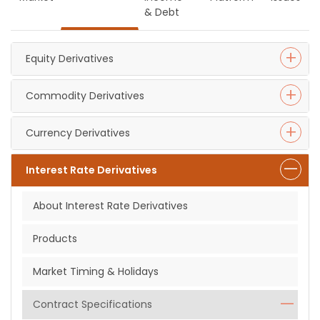
& Debt
Equity Derivatives
Commodity Derivatives
Currency Derivatives
Interest Rate Derivatives
About Interest Rate Derivatives
Products
Market Timing & Holidays
Contract Specifications