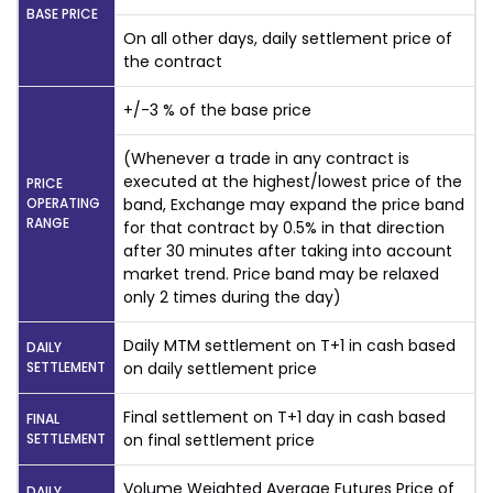
BASE PRICE
On all other days, daily settlement price of
the contract
+/-3 % of the base price
(Whenever a trade in any contract is
executed at the highest/lowest price of the
PRICE
OPERATING
band, Exchange may expand the price band
RANGE
for that contract by 0.5% in that direction
after 30 minutes after taking into account
market trend. Price band may be relaxed
only 2 times during the day)
Daily MTM settlement on T+1 in cash based
DAILY
SETTLEMENT
on daily settlement price
Final settlement on T+1 day in cash based
FINAL
SETTLEMENT
on final settlement price
Volume Weighted Average Futures Price of
DAILY