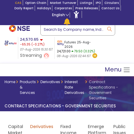
CAS
Option Chain
Market Turnover
Listings
IPO
Circulars
Daily Report
Holidays
Corporates
Press Releases
Contact Us
English
ation
24,570.65
USDINR
Futures
Futures 25-Aug-
-65.35
(
-0.27
%)
 $ 5.18
14-Aug-2026
|
95.3
8,942.10
2026
-22.32
07-Aug-2026 15:30 IST
07-Aug-2026 17:00
24,721.00
79.50 (0.32%)
(-0.24%)
Streaming
08-Aug-2026 02:44 IST
07-Aug-2026 15:39 IST
Menu
Home
Products
Derivatives
Interest
Contract
&
Rate
Specifications -
Services
Derivatives
Government
Securities
CONTRACT SPECIFICATIONS - GOVERNMENT SECURITIES
Capital
Derivatives
Fixed
Emerge
Public
Market
Income
Platform
Issues