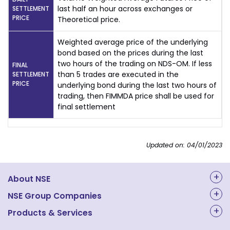
last half an hour across exchanges or
SETTLEMENT
PRICE
Theoretical price.
Weighted average price of the underlying
bond based on the prices during the last
two hours of the trading on NDS-OM. If less
FINAL
than 5 trades are executed in the
SETTLEMENT
PRICE
underlying bond during the last two hours of
trading, then FIMMDA price shall be used for
final settlement
Updated on: 04/01/2023
About NSE
About Us
NSE Group Companies
NAL Academy Limited
Products & Services
Structure & Key Personnel