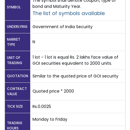
The symbol shall denote coupon, type of
bond and Maturity Year.
SYMBOL
The list of symbols available
Government of India Security
UNDERLYING
MARKET
N
TYPE
1 lot - 1 lot is equal Rs. 2 lakhs face value of
UNIT OF
TRADING
GOI securities equivalent to 2000 units.
Similar to the quoted price of GOI security
QUOTATION
CONTRACT
Quoted price * 2000
VALUE
Rs.0.0025
TICK SIZE
Monday to Friday
TRADING
HOURS