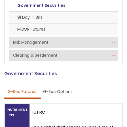
Government Securities
91 Day T-Bills
MIBOR Futures
Risk Management
Clearing & Settlement
Government Securities
G-Sec Futures
G-Sec Options
INSTRUMENT
FUTIRC
TYPE