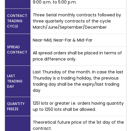
9:00 a.m. to 5:00 p.m.
Three Serial monthly contracts followed by
CONTRACT
three quarterly contracts of the cycle
TRADING
CYCLE
March/June/September/December
Near-Mid, Near-Far & Mid-Far
SPREAD
CONTRACT
All spread orders shall be placed in terms of
price difference only.
Last Thursday of the month. In case the last
LAST
Thursday is a trading holiday, the previous
TRADING
trading day shall be the expiry/last trading
DAY
day
1251 lots or greater i.e. orders having quantity
QUANTITY
FREEZE
up to 1250 lots shall be allowed.
Theoretical future price of the 1st day of the
contract.