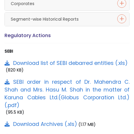
Corporates
Segment-wise Historical Reports
Regulatory Actions
SEBI
Download list of SEBI debarred entities (.xls)
(820 KB)
SEBI order in respect of Dr. Mahendra C.
Shah and Mrs. Hasu M. Shah in the matter of
Karuna Cables Ltd.(Globus Corporation Ltd.)
(.pdf)
(95.5 KB)
Download Archives (.xls)
(1.17 MB)