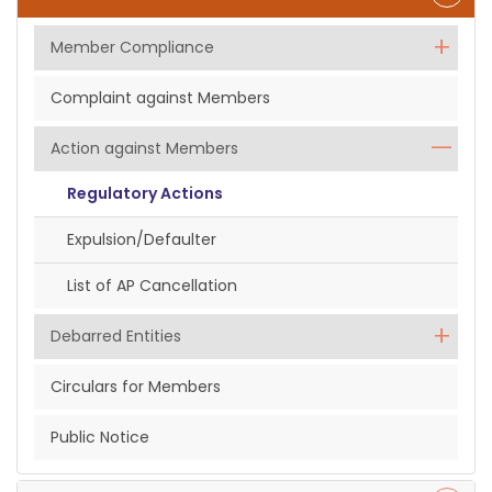
Member Compliance
Complaint against Members
Action against Members
Regulatory Actions
Expulsion/Defaulter
List of AP Cancellation
Debarred Entities
Circulars for Members
Public Notice