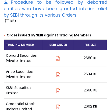
Procedure to be followed by debarred
entities who have been granted interim relief
by SEBI through its various Orders
(111 KB)
Order issued by SEBI against Trading Members
TRADING MEMBER
SEBI ORDER
FILE SIZE
Conard Securities
2680 KB
Private Limited
Anee Securities
2634 KB
Private Limited
KSBL Securities
2668 KB
Limited
Credential Stock
2602 KB
Brokers Limited