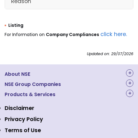
Reason
for
rep
ng
ne
Listing
ve
click here.
For Information on
Company Compliances
Ne
Wo
in 
Updated on: 29/07/2026
INDO
co
ASIAN
cu
SECURI
INZ0002809
hal
2
1
No
About NSE
TIES
31
yea
PVT.
in
About Us
NSE Group Companies
LTD.
ac
an
NAL Academy Limited
Products & Services
Structure & Key Personnel
wi
Equity Market
NSE Clearing
Awards and Recognitions
NS
Disclaimer
cir
Indices
NSE Data & Analytics
Regulations
Privacy Policy
r R
No.
Emerge Platform
NSE Foundation
Event Gallery
Terms of Use
NS