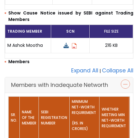
Show Cause Notice issued by SEBI against Trading
Members
TRADING MEMBER
SCN
FILE SIZE
M Ashok Mootha
216 KB
Members
Expand All
Collapse All
|
Members with Inadequate Networth
MINIMUM
NET-WORTH
WHETHER
NAME
SEBI
REQUIREMENT
SR.
MEETING MIN
AC
OF THE
REGISTRATION
NO.
NET-WORTH
TA
MEMBER
NUMBER
(RS. IN
REQUIREMENT
CRORES)