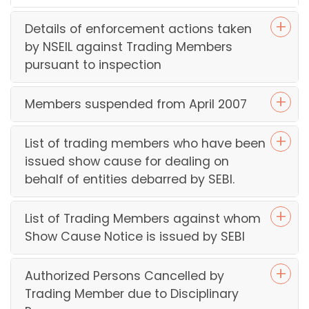
NS
OM
Details of enforcement actions taken
77
by NSEIL against Trading Members
da
pursuant to inspection
Ma
24,
20
Members suspended from April 2007
an
NS
OM
List of trading members who have been
99
issued show cause for dealing on
da
behalf of entities debarred by SEBI.
Oc
er 1
20
List of Trading Members against whom
Show Cause Notice is issued by SEBI
Di
d w
De
Authorized Persons Cancelled by
07,
Trading Member due to Disciplinary
20