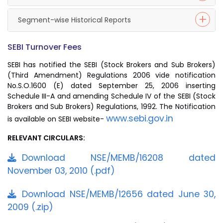
Segment-wise Historical Reports
SEBI Turnover Fees
SEBI has notified the SEBI (Stock Brokers and Sub Brokers)
(Third Amendment) Regulations 2006 vide notification
No.S.O.1600 (E) dated September 25, 2006 inserting
Schedule III-A and amending Schedule IV of the SEBI (Stock
Brokers and Sub Brokers) Regulations, 1992. The Notification
www.sebi.gov.in
is available on SEBI website-
RELEVANT CIRCULARS:
Download NSE/MEMB/16208 dated
November 03, 2010 (.pdf)
Download NSE/MEMB/12656 dated June 30,
2009 (.zip)