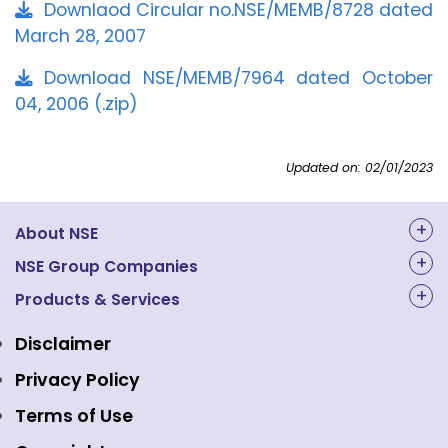
Downlaod Circular no.NSE/MEMB/8728 dated
March 28, 2007
Download NSE/MEMB/7964 dated October
04, 2006 (.zip)
Updated on: 02/01/2023
About NSE
About Us
NSE Group Companies
NAL Academy Limited
Products & Services
Structure & Key Personnel
Equity Market
NSE Clearing
Awards and Recognitions
Disclaimer
Indices
NSE Data & Analytics
Regulations
Privacy Policy
Emerge Platform
NSE Foundation
Event Gallery
Terms of Use
Mutual Funds
NSE Indices