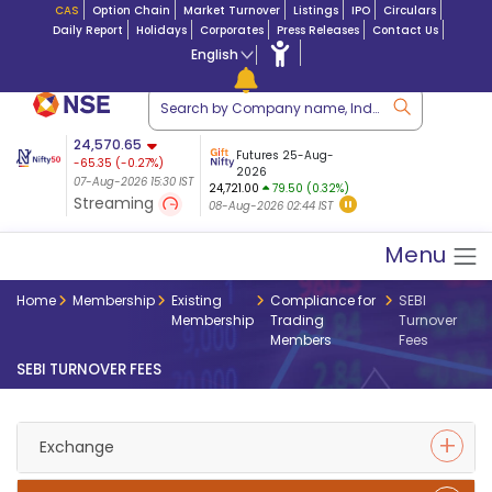
CAS
Option Chain
Market Turnover
Listings
IPO
Circulars
Daily Report
Holidays
Corporates
Press Releases
Contact Us
English
ation
24,570.65
USDINR
Futures
Futures 25-Aug-
-65.35
(
-0.27
%)
 $ 5.18
14-Aug-2026
|
95.3
8,942.10
2026
-22.32
07-Aug-2026 15:30 IST
07-Aug-2026 17:00
24,721.00
79.50 (0.32%)
(-0.24%)
Streaming
08-Aug-2026 02:44 IST
07-Aug-2026 15:39 IST
Menu
Home
Membership
Existing
Compliance for
SEBI
Membership
Trading
Turnover
Members
Fees
SEBI TURNOVER FEES
Exchange