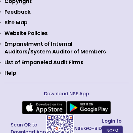
Media
Copyright
Equity Derivatives
NSE International Exchange
Holidays
Feedback
Currency Derivatives
NSE International Clearing
Careers
Site Map
Commodity Derivatives
NSE Investments
Contact Us
Website Policies
Interest Rate Derivatives
View all
Web Information Manager
Empanelment of Internal
Fixed Income and Debt
Auditors/System Auditor of Members
Public Issues
List of Empaneled Audit Firms
Help
Download NSE App
Login to
Scan QR to
NSE GO-BID
NCFM
Download App