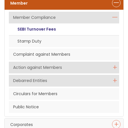
Member
Member Compliance
SEBI Turnover Fees
Stamp Duty
Complaint against Members
Action against Members
Debarred Entities
Circulars for Members
Public Notice
Corporates