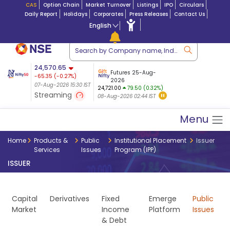
CAS
Option Chain
Market Turnover
Listings
IPO
Circulars
Daily Report
Holidays
Corporates
Press Releases
Contact Us
English
ation
24,570.65
USDINR
Futures
Futures 25-Aug-
-65.35
(
-0.27
%)
 $ 5.18
14-Aug-2026
|
95.3
8,942.10
2026
-22.32
07-Aug-2026 15:30 IST
07-Aug-2026 17:00
24,721.00
79.50 (0.32%)
(-0.24%)
Streaming
08-Aug-2026 02:44 IST
07-Aug-2026 15:39 IST
Menu
Home
Products &
Public
Institutional Placement
Issuer
Services
Issues
Program (IPP)
ISSUER
Capital
Derivatives
Fixed
Emerge
Public
Market
Income
Platform
Issues
& Debt