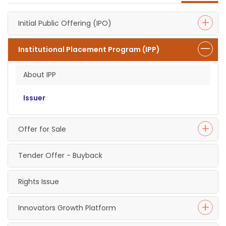
Initial Public Offering (IPO)
Institutional Placement Program (IPP)
About IPP
Issuer
Offer for Sale
Tender Offer - Buyback
Rights Issue
Innovators Growth Platform