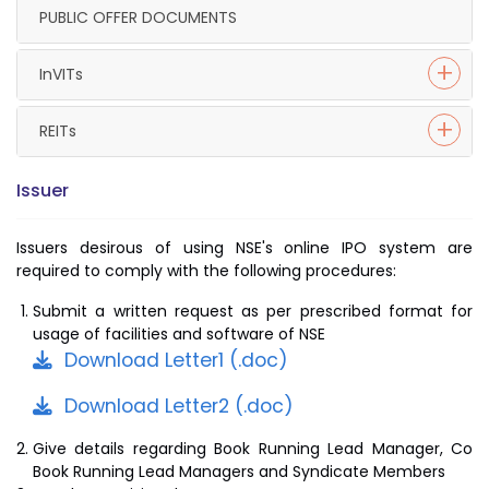
PUBLIC OFFER DOCUMENTS
InVITs
REITs
Issuer
Issuers desirous of using NSE's online IPO system are
required to comply with the following procedures:
Submit a written request as per prescribed format for
usage of facilities and software of NSE
Download Letter1 (.doc)
Download Letter2 (.doc)
Give details regarding Book Running Lead Manager, Co
Book Running Lead Managers and Syndicate Members