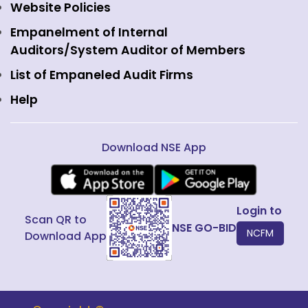
Commodity Derivatives
NSE Investments
Contact Us
Website Policies
Interest Rate Derivatives
View all
Web Information Manager
Empanelment of Internal
Fixed Income and Debt
Auditors/System Auditor of Members
Public Issues
List of Empaneled Audit Firms
Help
Download NSE App
Login to
Scan QR to
NSE GO-BID
NCFM
Download App