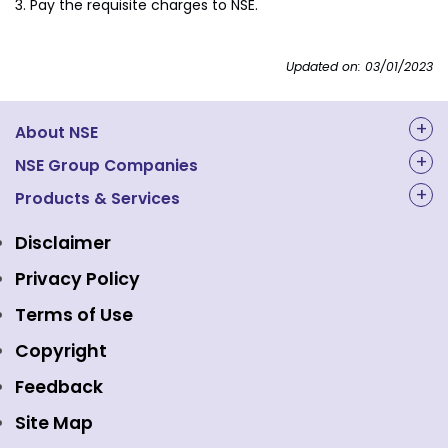
Pay the requisite charges to NSE.
Updated on: 03/01/2023
About NSE
About Us
NSE Group Companies
NAL Academy Limited
Products & Services
Structure & Key Personnel
Equity Market
NSE Clearing
Awards and Recognitions
Disclaimer
Indices
NSE Data & Analytics
Regulations
Privacy Policy
Emerge Platform
NSE Foundation
Event Gallery
Terms of Use
Mutual Funds
NSE Indices
Media
Copyright
Equity Derivatives
NSE International Exchange
Holidays
Feedback
Currency Derivatives
NSE International Clearing
Careers
Site Map