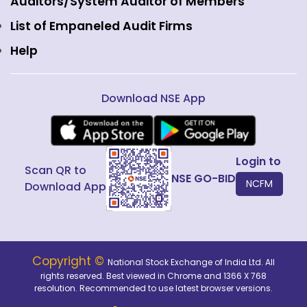
Fixed Income and Debt
Auditors/System Auditor of Members
Public Issues
List of Empaneled Audit Firms
Help
Download NSE App
Login to
Scan QR to
NSE GO-BID
NCFM
Download App
Copyright ©
National Stock Exchange of India Ltd. All
rights reserved. Best viewed in Chrome and 1366 X 768
resolution. Recommended to use latest browser versions.