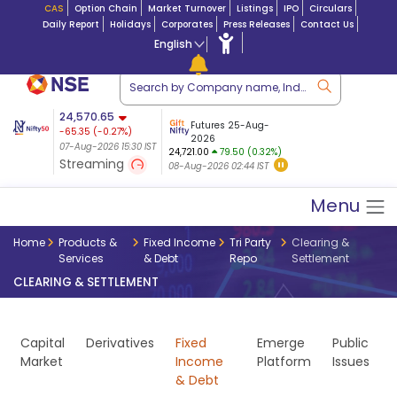
CAS
Option Chain
Market Turnover
Listings
IPO
Circulars
Daily Report
Holidays
Corporates
Press Releases
Contact Us
English
ation
24,570.65
USDINR
Futures
Futures 25-Aug-
-65.35
(
-0.27
%)
 $ 5.18
14-Aug-2026
|
95.3
8,942.10
2026
-22.32
07-Aug-2026 15:30 IST
07-Aug-2026 17:00
24,721.00
79.50 (0.32%)
(-0.24%)
Streaming
08-Aug-2026 02:44 IST
07-Aug-2026 15:39 IST
Menu
Home
Products &
Fixed Income
Tri Party
Clearing &
Services
& Debt
Repo
Settlement
CLEARING & SETTLEMENT
Capital
Derivatives
Fixed
Emerge
Public
Market
Income
Platform
Issues
& Debt