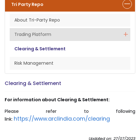
Tri Party Repo
About Tri-Party Repo
Trading Platform
Clearing & Settlement
Risk Management
Clearing & Settlement
For information about Clearing & Settlement:
Please refer to following
https://www.arclindia.com/clearing
link:
Updated on: 27/07/2023