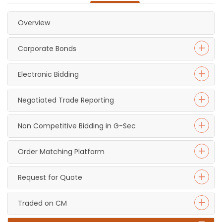
Overview
Corporate Bonds
Electronic Bidding
Negotiated Trade Reporting
Non Competitive Bidding in G-Sec
Order Matching Platform
Request for Quote
Traded on CM