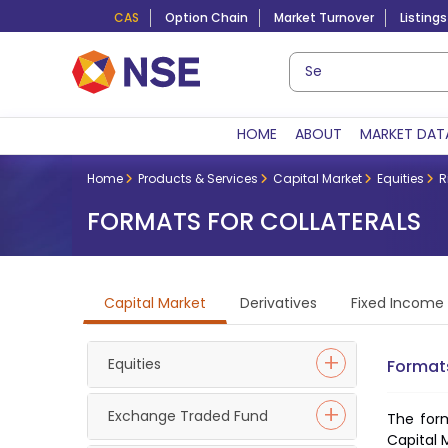
CAS
Option Chain
Market Turnover
Listings
HOME
ABOUT
MARKET DAT
Home
Products & Services
Capital Market
Equities
R
FORMATS FOR COLLATERALS
Capital Market
Derivatives
Fixed Income
Equities
Formats
Exchange Traded Fund
The form
Capital 