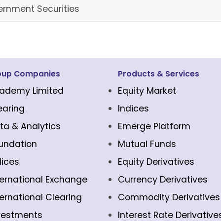
rnment Securities
oup Companies
Products & Services
ademy Limited
Equity Market
earing
Indices
ta & Analytics
Emerge Platform
undation
Mutual Funds
dices
Equity Derivatives
ternational Exchange
Currency Derivatives
ternational Clearing
Commodity Derivatives
vestments
Interest Rate Derivative