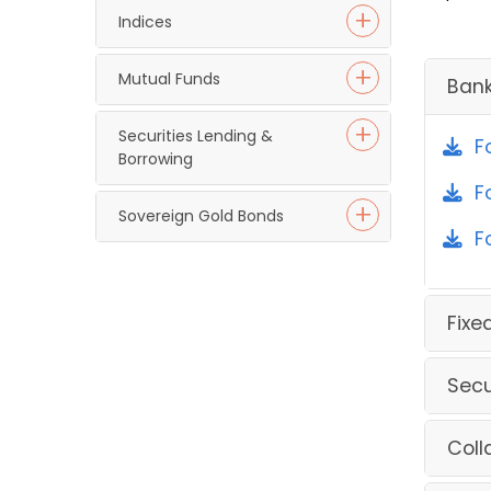
Indices
Mutual Funds
Ban
Securities Lending &
F
Borrowing
F
Sovereign Gold Bonds
F
Fixe
Secu
Coll