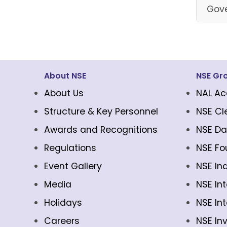
Gove
About NSE
NSE Gr
About Us
NAL Ac
Structure & Key Personnel
NSE Cl
Awards and Recognitions
NSE Da
Regulations
NSE Fo
Event Gallery
NSE In
Media
NSE In
Holidays
NSE In
Careers
NSE In