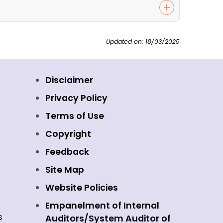
Updated on: 18/03/2025
Disclaimer
Privacy Policy
Terms of Use
Copyright
Feedback
Site Map
Website Policies
Empanelment of Internal
s
Auditors/System Auditor of