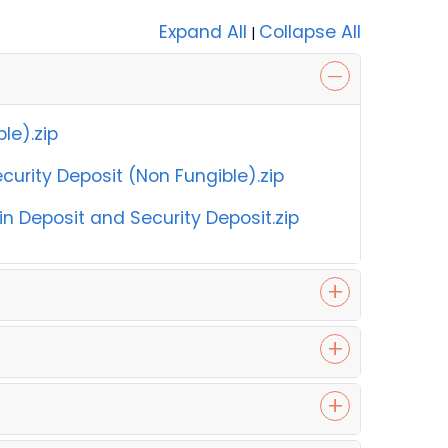
Expand All
Collapse All
|
le).zip
urity Deposit (Non Fungible).zip
 Deposit and Security Deposit.zip