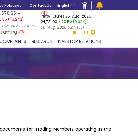
ss Releases
Contact Us
English
,570.65
USDINR
F
Futures 25-Aug-2026
5.35
(
-0.27
%)
14-Aug-20
24,721.00
79.50 (0.32%)
 (-0.24%)
07-Aug-20
-Aug-2026 15:30 IST
08-Aug-2026 02:44 IST
 IST
reaming
COMPLAINTS
RESEARCH
INVESTOR RELATIONS
of documents for Trading Members operating in the