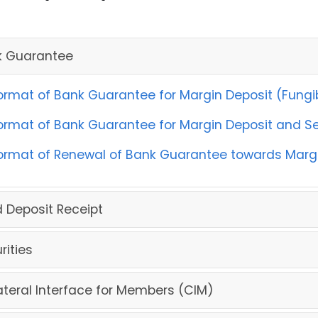
k Guarantee
ormat of Bank Guarantee for Margin Deposit (Fungib
ormat of Bank Guarantee for Margin Deposit and Sec
ormat of Renewal of Bank Guarantee towards Margin
d Deposit Receipt
rities
ateral Interface for Members (CIM)