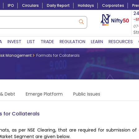
IPO
Circulars
Daily Report
Holidays
Corporates
Pre
Market Capitalization
24
-6
Lac Crs 492.74
|
Tn $ 5.18
8,942.10
-22.32
07-Aug-2026
07
07-Aug-2026 15:39
St
A
INVEST
LIST
TRADE
REGULATION
LEARN
RESOURCES
isk Management
Formats for Collaterals
 & Debt
Emerge Platform
Public Issues
 for Collaterals
ats, as per NSE Clearing, that are required for submission 
Market Segment are given below.