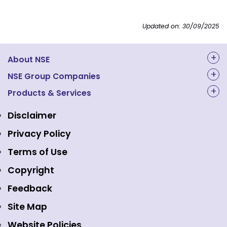
Updated on: 30/09/2025
About NSE
About Us
NSE Group Companies
NAL Academy Limited
Products & Services
Structure & Key Personnel
Equity Market
NSE Clearing
Awards and Recognitions
Disclaimer
Indices
NSE Data & Analytics
Regulations
Privacy Policy
Emerge Platform
NSE Foundation
Event Gallery
Terms of Use
Mutual Funds
NSE Indices
Media
Copyright
Equity Derivatives
NSE International Exchange
Holidays
Feedback
Currency Derivatives
NSE International Clearing
Careers
Site Map
Commodity Derivatives
NSE Investments
Contact Us
Website Policies