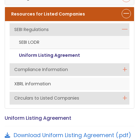
Resources for Listed Companies
SEBI Regulations
SEBI LODR
Uniform Listing Agreement
Compliance Information
XBRL information
Circulars to Listed Companies
Uniform Listing Agreement
Download Uniform Listing Agreement (.pdf)