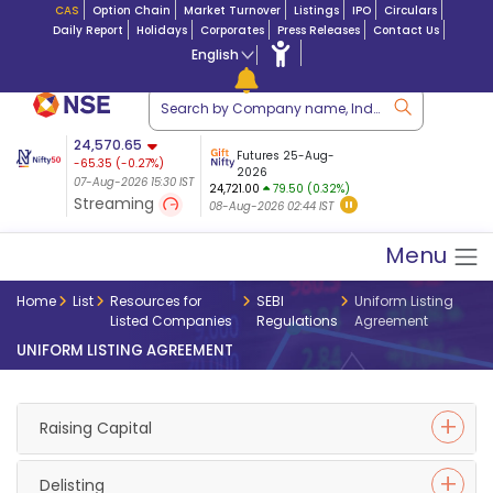
CAS
Option Chain
Market Turnover
Listings
IPO
Circulars
Daily Report
Holidays
Corporates
Press Releases
Contact Us
English
ation
24,570.65
USDINR
Futures
Futures 25-Aug-
-65.35
(
-0.27
%)
 $ 5.18
14-Aug-2026
|
95.3
8,942.10
2026
-22.32
07-Aug-2026 15:30 IST
07-Aug-2026 17:00
24,721.00
79.50 (0.32%)
(-0.24%)
Streaming
08-Aug-2026 02:44 IST
07-Aug-2026 15:39 IST
Menu
Home
List
Resources for
SEBI
Uniform Listing
Listed Companies
Regulations
Agreement
UNIFORM LISTING AGREEMENT
Raising Capital
Delisting