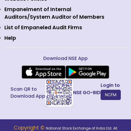
Interest Rate Derivatives
View all
Web Information Manager
Empanelment of Internal
Fixed Income and Debt
Auditors/System Auditor of Members
Public Issues
List of Empaneled Audit Firms
Help
Download NSE App
Login to
Scan QR to
NSE GO-BID
NCFM
Download App
Copyright ©
National Stock Exchange of India Ltd. All