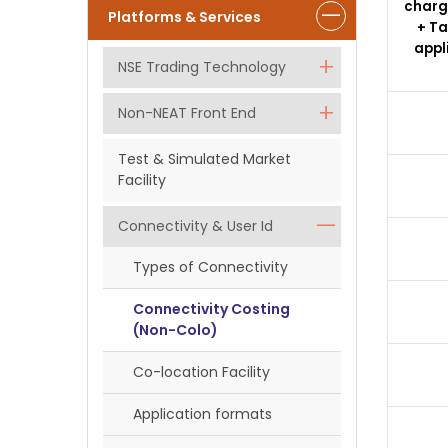
charg
Platforms & Services
+ Ta
appl
NSE Trading Technology
Non-NEAT Front End
Test & Simulated Market
Facility
Connectivity & User Id
Types of Connectivity
Connectivity Costing
(Non-Colo)
Co-location Facility
Application formats