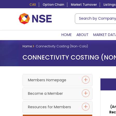
CAS
Option Chain
Market Turnover
Listings
HOME
ABOUT
MARKET DAT
Home
Connectivity Costing (Non-Colo)
CONNECTIVITY COSTING (NO
Members Homepage
Become a Member
Resources for Members
(
A
Rec