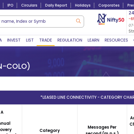
IPO
Circulars
Daily Report
Holidays
Corporates
Pre
Market Capitalization
24
-6
Lac Crs 492.74
|
Tn $ 5.18
8,942.10
-22.32
07-Aug-2026
07
07-Aug-2026 15:39
St
A
INVEST
LIST
TRADE
REGULATION
LEARN
RESOURCES
N-COLO)
*LEASED LINE CONNECTIVITY - CATEGORY CHAR
A
A
nnual
C
Messages Per
overy
Category
second (m.p.s.)