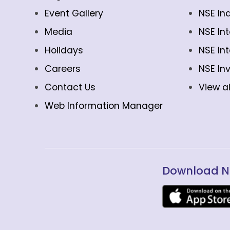
Event Gallery
NSE In
Media
NSE In
Holidays
NSE In
Careers
NSE In
Contact Us
View al
Web Information Manager
Download N