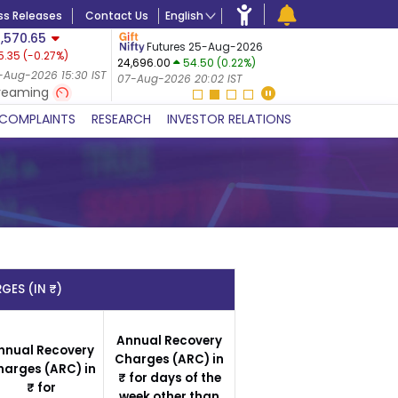
ss Releases
Contact Us
English
,570.65
USDINR
F
Futures 25-Aug-2026
5.35
(
-0.27
%)
07-Aug-2
24,696.00
54.50 (0.22%)
 (-0.24%)
07-Aug-20
-Aug-2026 15:30 IST
07-Aug-2026 20:02 IST
 IST
reaming
COMPLAINTS
RESEARCH
INVESTOR RELATIONS
GES (IN ₹)
Annual Recovery
nnual Recovery
Charges (ARC) in
harges (ARC) in
₹ for days of the
₹ for
week other than