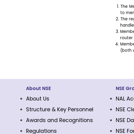
The Me
to mem
The re
handle
Member
router
Member
(both 
About NSE
NSE Gr
About Us
NAL Ac
Structure & Key Personnel
NSE Cl
Awards and Recognitions
NSE Da
Regulations
NSE Fo