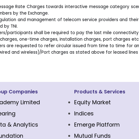
ssage Rate Charges towards interactive message category scenar
bers by the Exchange.
gulation and management of telecom service providers and their 
d by TNI.
s/participants shall be required to pay the last mile connectivity
 charges, one-time charges, installation charges, port charges etc. 
s are requested to refer circular issued from time to time for an
wired and wireless)/Port charges as stated above for leased lines 
oup Companies
Products & Services
ademy Limited
Equity Market
earing
Indices
ta & Analytics
Emerge Platform
undation
Mutual Funds