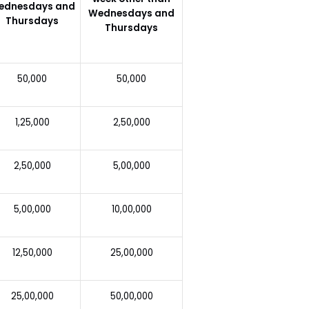
ednesdays and
Wednesdays and
Thursdays
Thursdays
50,000
50,000
1,25,000
2,50,000
2,50,000
5,00,000
5,00,000
10,00,000
12,50,000
25,00,000
25,00,000
50,00,000