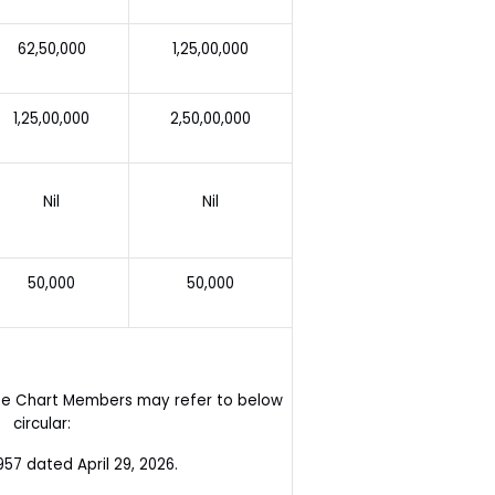
62,50,000
1,25,00,000
1,25,00,000
2,50,00,000
Nil
Nil
50,000
50,000
ate Chart Members may refer to below
circular:
7 dated April 29, 2026.