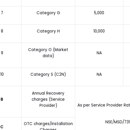
7
Category G
5,000
8
Category H
10,000
Category O (Market
9
NA
data)
10
Category S (C2N)
NA
Annual Recovery
B
charges (Service
As per Service Provider R
Provider)
NSE/MSD/7395
OTC charges/Installation
C
Charges