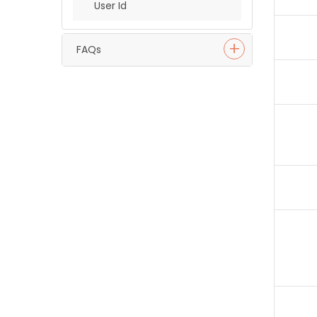
User Id
FAQs