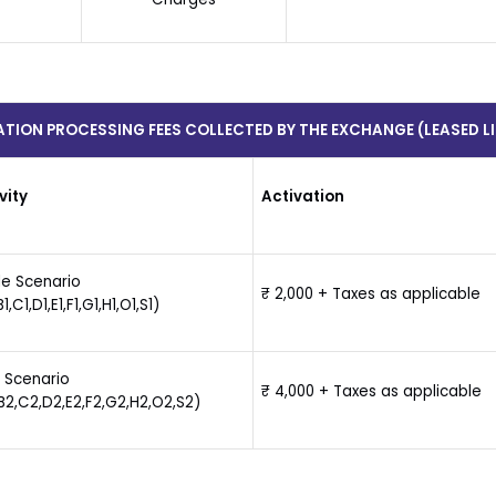
ATION PROCESSING FEES COLLECTED BY THE EXCHANGE (LEASED LI
vity
Activation
le Scenario
₹ 2,000 + Taxes as applicable
1,C1,D1,E1,F1,G1,H1,O1,S1)
 Scenario
₹ 4,000 + Taxes as applicable
B2,C2,D2,E2,F2,G2,H2,O2,S2)