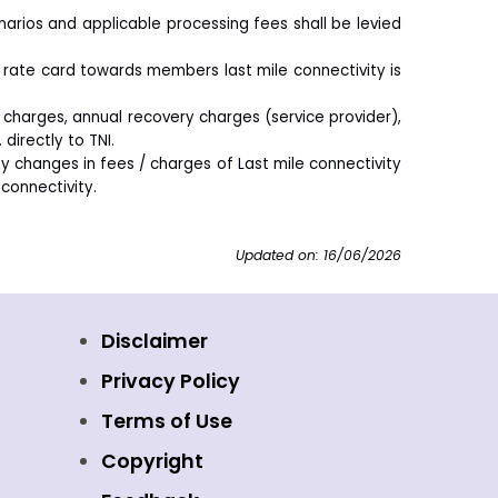
ios and applicable processing fees shall be levied
rate card towards members last mile connectivity is
 charges, annual recovery charges (service provider),
directly to TNI.
y changes in fees / charges of Last mile connectivity
connectivity.
Updated on: 16/06/2026
Disclaimer
Privacy Policy
Terms of Use
Copyright