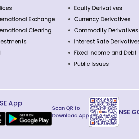
dices
Equity Derivatives
ternational Exchange
Currency Derivatives
ternational Clearing
Commodity Derivatives
vestments
Interest Rate Derivative
l
Fixed Income and Debt
Public Issues
SE App
Scan QR to
NSE G
Download App