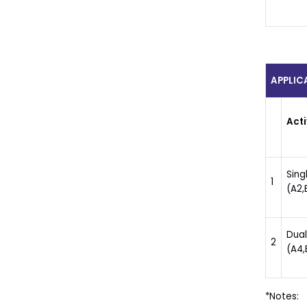
APPLIC
Acti
Sing
1
(A2,B
Dual
2
(A4,
*Notes: