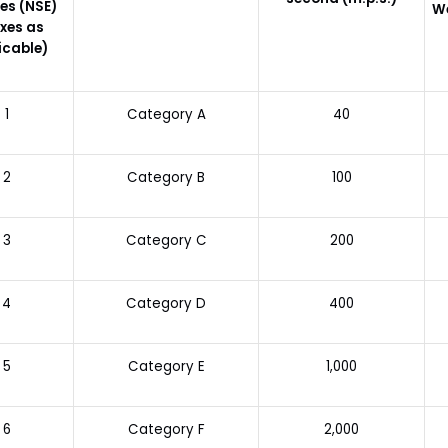
es (NSE)
W
xes as
icable)
1
Category A
40
2
Category B
100
3
Category C
200
4
Category D
400
5
Category E
1,000
6
Category F
2,000