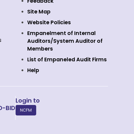
Feedback
Site Map
Website Policies
Empanelment of Internal
s
Auditors/System Auditor of
Members
List of Empaneled Audit Firms
Help
Login to
O-BID
NCFM