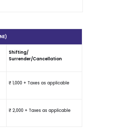
NE)
Shifting/
Surrender/Cancellation
₹ 1,000 + Taxes as applicable
₹ 2,000 + Taxes as applicable