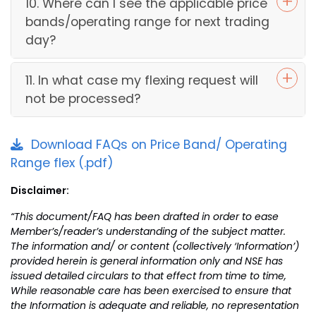
10. Where can I see the applicable price
bands/operating range for next trading
day?
11. In what case my flexing request will
not be processed?
Download FAQs on Price Band/ Operating
Range flex (.pdf)
Disclaimer:
“This document/FAQ has been drafted in order to ease
Member’s/reader’s understanding of the subject matter.
The information and/ or content (collectively ‘Information’)
provided herein is general information only and NSE has
issued detailed circulars to that effect from time to time,
While reasonable care has been exercised to ensure that
the Information is adequate and reliable, no representation