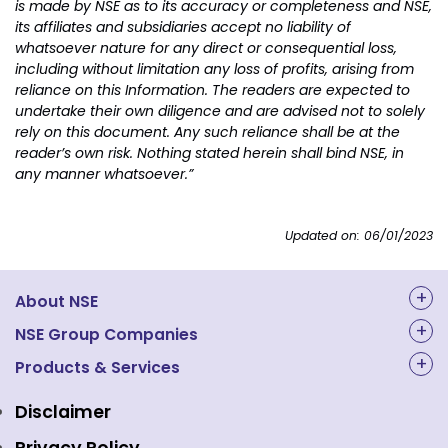
is made by NSE as to its accuracy or completeness and NSE,
its affiliates and subsidiaries accept no liability of
whatsoever nature for any direct or consequential loss,
including without limitation any loss of profits, arising from
reliance on this Information. The readers are expected to
undertake their own diligence and are advised not to solely
rely on this document. Any such reliance shall be at the
reader’s own risk. Nothing stated herein shall bind NSE, in
any manner whatsoever.”
Updated on: 06/01/2023
About NSE
About Us
NSE Group Companies
NAL Academy Limited
Products & Services
Structure & Key Personnel
Equity Market
NSE Clearing
Awards and Recognitions
Disclaimer
Indices
NSE Data & Analytics
Regulations