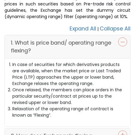
prices in such securities based on Pre-trade risk control
guidelines, the Exchange has set the dummy circuit
(dynamic operating range) filter (operating range) at 10%.
Expand All
Collapse All
|
1. What is price band/ operating range
flexing?
In case of securities for which derivatives products
are available, when the market price or Last Traded
Price (LTP) approaches the upper or lower band,
Exchange relaxes the operating range.
Once relaxed, the members can place orders in the
particular security/contract at prices up to the
revised upper or lower band.
Relaxation of the operating range of contract is
known as “Flexing”.