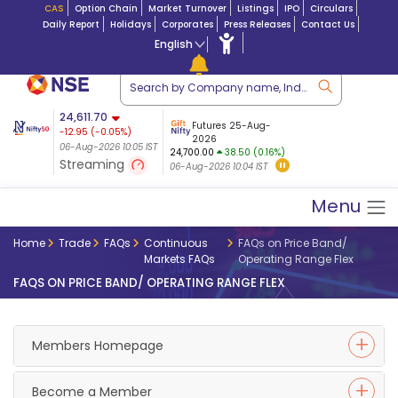
CAS
Option Chain
Market Turnover
Listings
IPO
Circulars
Daily Report
Holidays
Corporates
Press Releases
Contact Us
English
ation
24,611.70
USDINR
Futures
Futures 25-Aug-
-12.95
(
-0.05
%)
 $ 5.18
07-Aug-2026
|
95.
8,962.45
2026
-6.90
06-Aug-2026 10:05 IST
06-Aug-2026 09:18
24,700.00
38.50 (0.16%)
(-0.07%)
Streaming
06-Aug-2026 10:04 IST
06-Aug-2026 10:05 IST
Menu
Home
Trade
FAQs
Continuous
FAQs on Price Band/
Markets FAQs
Operating Range Flex
FAQS ON PRICE BAND/ OPERATING RANGE FLEX
Members Homepage
Become a Member