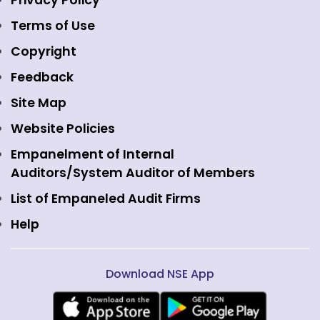
Privacy Policy
Emerge Platform
NSE Foundation
Event Gallery
Terms of Use
Mutual Funds
NSE Indices
Media
Copyright
Equity Derivatives
NSE International Exchange
Holidays
Feedback
Currency Derivatives
NSE International Clearing
Careers
Site Map
Commodity Derivatives
NSE Investments
Contact Us
Website Policies
Interest Rate Derivatives
View all
Web Information Manager
Empanelment of Internal
Fixed Income and Debt
Auditors/System Auditor of Members
Public Issues
List of Empaneled Audit Firms
Help
Download NSE App