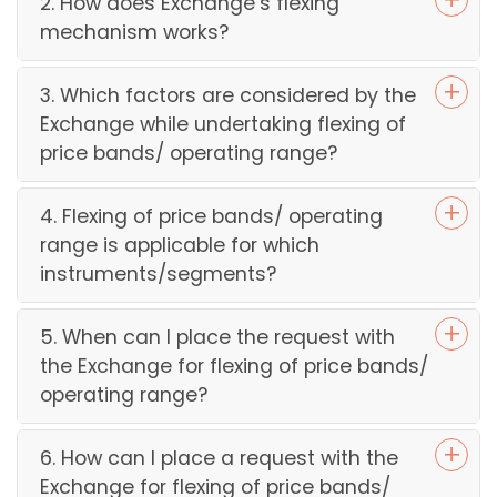
2. How does Exchange’s flexing
mechanism works?
3. Which factors are considered by the
Exchange while undertaking flexing of
price bands/ operating range?
4. Flexing of price bands/ operating
range is applicable for which
instruments/segments?
5. When can I place the request with
the Exchange for flexing of price bands/
operating range?
6. How can I place a request with the
Exchange for flexing of price bands/