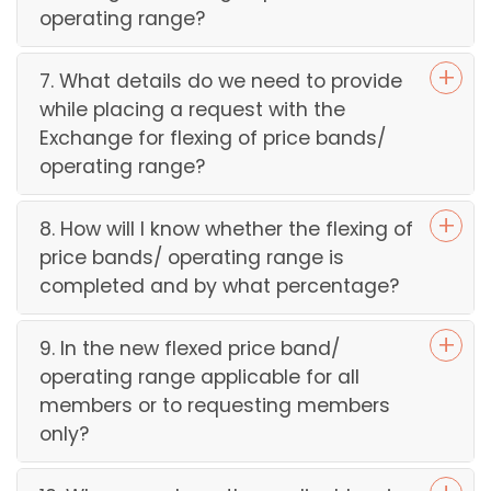
operating range?
7. What details do we need to provide
while placing a request with the
Exchange for flexing of price bands/
operating range?
8. How will I know whether the flexing of
price bands/ operating range is
completed and by what percentage?
9. In the new flexed price band/
operating range applicable for all
members or to requesting members
only?