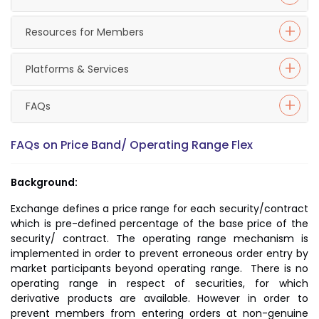
Resources for Members
Platforms & Services
FAQs
FAQs on Price Band/ Operating Range Flex
Background:
Exchange defines a price range for each security/contract
which is pre-defined percentage of the base price of the
security/ contract. The operating range mechanism is
implemented in order to prevent erroneous order entry by
market participants beyond operating range. There is no
operating range in respect of securities, for which
derivative products are available. However in order to
prevent members from entering orders at non-genuine