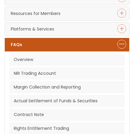
Resources for Members
Platforms & Services
FAQs
Overview
NRI Trading Account
Margin Collection and Reporting
Actual Settlement of Funds & Securities
Contract Note
Rights Entitlement Trading