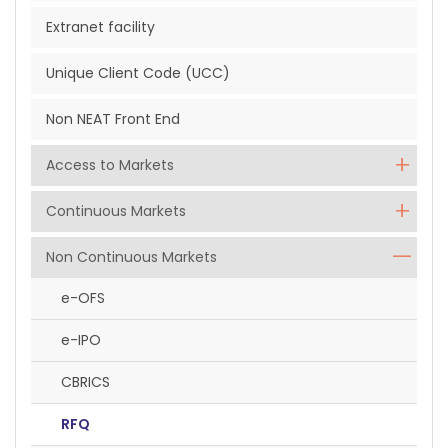
Extranet facility
Unique Client Code (UCC)
Non NEAT Front End
Access to Markets
Continuous Markets
Non Continuous Markets
e-OFS
e-IPO
CBRICS
RFQ