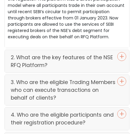
model where all participants trade in their own account
until recent SEBI’s circular to permit participation
through brokers effective from 01 January 2023. Now
participants are allowed to use the services of SEBI
registered brokers of the NSE’s debt segment for
executing deals on their behalf on RFQ Platform.
2. What are the key features of the NSE
RFQ Platform?
3. Who are the eligible Trading Members
who can execute transactions on
behalf of clients?
4. Who are the eligible participants and
their registration procedure?