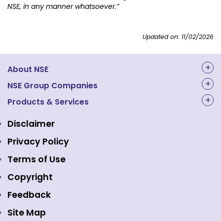
NSE, in any manner whatsoever.”
Updated on: 11/02/2026
About NSE
About Us
NSE Group Companies
NAL Academy Limited
Products & Services
Structure & Key Personnel
Equity Market
NSE Clearing
Awards and Recognitions
Disclaimer
Indices
NSE Data & Analytics
Regulations
Privacy Policy
Emerge Platform
NSE Foundation
Event Gallery
Terms of Use
Mutual Funds
NSE Indices
Media
Copyright
Equity Derivatives
NSE International Exchange
Holidays
Feedback
Currency Derivatives
NSE International Clearing
Careers
Site Map