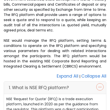
bills, Commercial papers and Certificates of deposit or any
other security as specified by Exchange from time to time.
The RFQ platform shall provide users a range of options to
seek a quote and to respond to a quote, while keeping an
audit trail of all the interactions i.e. quoted yield, mutually
agreed price, deal terms etc.
NSE would manage the RFQ platform, setting terms &
conditions to operate on the RFQ platform and specifying
various parameters for dealing with related interactions
amongst the participants. The RFQ platform would be
hosted in the existing NSE Corporate Bond Reporting and
Integrated Clearing & Settlement (CBRICS) environment.
Expand All
Collapse All
|
1. What is NSE RFQ platform?
NSE ‘Request for Quote’ (RFQ) is a trade execution
platform, launched in 2020 as per the guidance from
the regulator. This platform was a direct participation