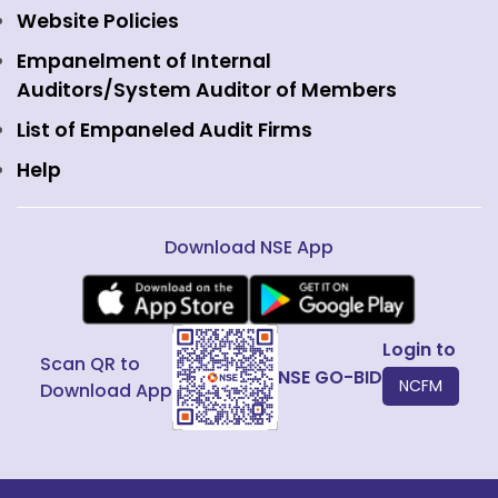
Commodity Derivatives
NSE Investments
Contact Us
Website Policies
Interest Rate Derivatives
View all
Web Information Manager
Empanelment of Internal
Fixed Income and Debt
Auditors/System Auditor of Members
Public Issues
List of Empaneled Audit Firms
Help
Download NSE App
Login to
Scan QR to
NSE GO-BID
NCFM
Download App