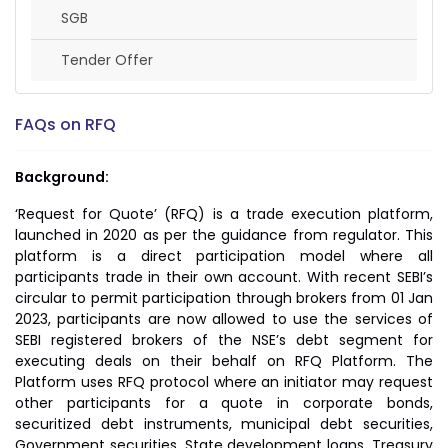
SGB
Tender Offer
FAQs on RFQ
Background:
‘Request for Quote’ (RFQ) is a trade execution platform,
launched in 2020 as per the guidance from regulator. This
platform is a direct participation model where all
participants trade in their own account. With recent SEBI’s
circular to permit participation through brokers from 01 Jan
2023, participants are now allowed to use the services of
SEBI registered brokers of the NSE’s debt segment for
executing deals on their behalf on RFQ Platform. The
Platform uses RFQ protocol where an initiator may request
other participants for a quote in corporate bonds,
securitized debt instruments, municipal debt securities,
Government securities, State development loans, Treasury