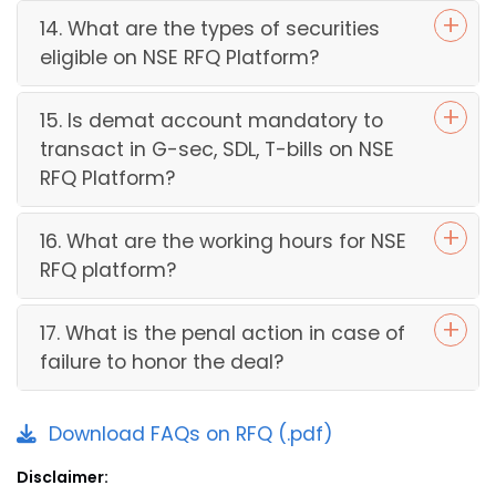
14. What are the types of securities
eligible on NSE RFQ Platform?
15. Is demat account mandatory to
transact in G-sec, SDL, T-bills on NSE
RFQ Platform?
16. What are the working hours for NSE
RFQ platform?
17. What is the penal action in case of
failure to honor the deal?
Download FAQs on RFQ (.pdf)
Disclaimer: