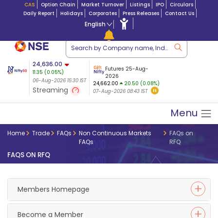
CAS
Option Chain
Market Turnover
Listings
IPO
Circulars
Daily Report
Holidays
Corporates
Press Releases
Contact Us
English
ation
24,636.00
USDINR
Futures
Futures 25-Aug-
11.35
(
0.05
%)
n $ 5.17
07-Aug-2026
|
95.
8,965.20
2026
-4.15
06-Aug-2026 15:30 IST
06-Aug-2026 17:00
24,662.00
20.50 (0.08%)
(-0.04%)
Streaming
07-Aug-2026 08:43 IST
06-Aug-2026 15:39 IST
Menu
Home
Trade
FAQs
Non Continuous Markets
FAQs on
FAQs
RFQ
FAQS ON RFQ
Members Homepage
Become a Member