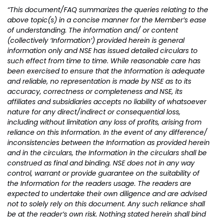
“This document/FAQ summarizes the queries relating to the
above topic(s) in a concise manner for the Member’s ease
of understanding. The information and/ or content
(collectively ‘Information’) provided herein is general
information only and NSE has issued detailed circulars to
such effect from time to time. While reasonable care has
been exercised to ensure that the Information is adequate
and reliable, no representation is made by NSE as to its
accuracy, correctness or completeness and NSE, its
affiliates and subsidiaries accepts no liability of whatsoever
nature for any direct/indirect or consequential loss,
including without limitation any loss of profits, arising from
reliance on this Information. In the event of any difference/
inconsistencies between the Information as provided herein
and in the circulars, the Information in the circulars shall be
construed as final and binding. NSE does not in any way
control, warrant or provide guarantee on the suitability of
the Information for the readers usage. The readers are
expected to undertake their own diligence and are advised
not to solely rely on this document. Any such reliance shall
be at the reader’s own risk. Nothing stated herein shall bind