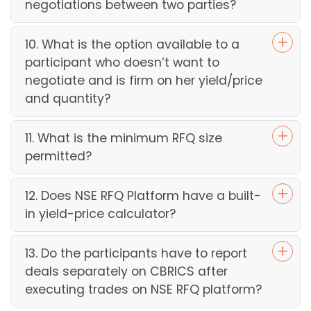
negotiations between two parties?
10. What is the option available to a
participant who doesn’t want to
negotiate and is firm on her yield/price
and quantity?
11. What is the minimum RFQ size
permitted?
12. Does NSE RFQ Platform have a built-
in yield-price calculator?
13. Do the participants have to report
deals separately on CBRICS after
executing trades on NSE RFQ platform?