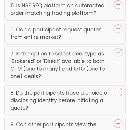
5. Is NSE RFQ platform an automated
order matching trading platform?
6. Can a participant request quotes
from entire market?
7. Is the option to select deal type as
‘Brokered’ or ‘Direct’ available to both
OTM (one to many) and OTO (one to
one) deals?
8. Do the participants have a choice of
disclosing identity before initiating a
quote?
9. Can other participants view the