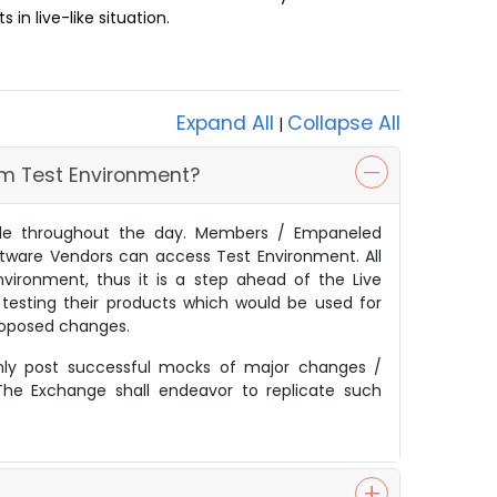
in live-like situation.
Expand All
Collapse All
|
rom Test Environment?
ble throughout the day. Members / Empaneled
ftware Vendors can access Test Environment. All
vironment, thus it is a step ahead of the Live
 testing their products which would be used for
proposed changes.
nly post successful mocks of major changes /
 The Exchange shall endeavor to replicate such