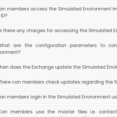
Can members access the Simulated Environment im
 ID?
Are there any charges for accessing the Simulated 
 What are the configuration parameters to co
ronment?
When does the Exchange update the Simulated Env
Where can members check updates regarding the 
Can members login in the Simulated Environment us
Can members use the master files i.e. contact.tx