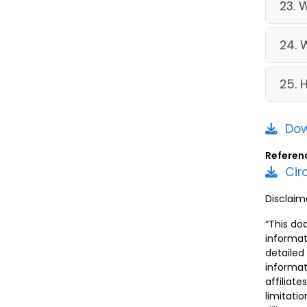
23. 
24. 
25. 
Dow
Referen
Cir
Disclaim
“This do
informat
detailed
informat
affiliate
limitati