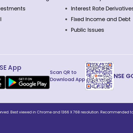
vestments
Interest Rate Derivative
l
Fixed Income and Debt
Public Issues
SE App
Scan QR to
NSE G
Download App
eserved. Best viewed in Chrome and 1366 X 768 resolution. Recommended to 