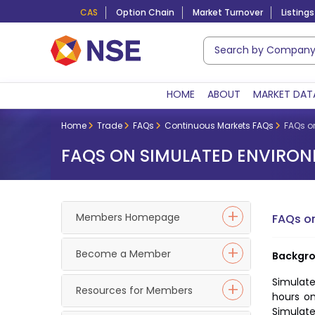
CAS
Option Chain
Market Turnover
Listings
HOME
ABOUT
MARKET DAT
Home
Trade
FAQs
Continuous Markets FAQs
FAQs o
FAQS ON SIMULATED ENVIRO
Members Homepage
FAQs o
Become a Member
Backgro
Simulate
Resources for Members
hours on
Simulat