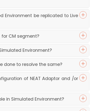
d Environment be replicated to Live
nt for CM segment?
n Simulated Environment?
 be done to resolve the same?
figuration of NEAT Adaptor and /or
ble in Simulated Environment?