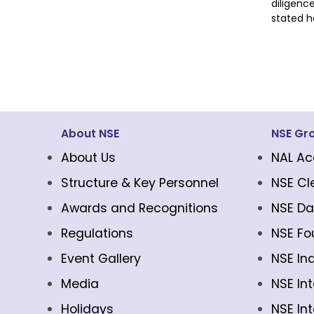
diligenc
stated h
About NSE
NSE Gr
About Us
NAL Ac
Structure & Key Personnel
NSE Cl
Awards and Recognitions
NSE Da
Regulations
NSE Fo
Event Gallery
NSE In
Media
NSE In
Holidays
NSE In