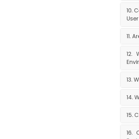
10. 
User
11. 
12.
Envi
13. 
14. 
15. 
16. 