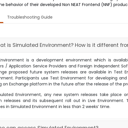
the behavior of their developed Non NEAT Frontend (NNF) products 
Troubleshooting Guide
hat is Simulated Environment? How is it different f
Environment is a development environment which is availa
rs / Application Service Providers and Foreign Independent So
nge proposed future system releases are available in Test En
onment. Participants use Test Environment for developing and
g on Exchange platform in the future after the release of the 
mulated Environment, any new system releases take place o
on releases and its subsequent roll out in Live Environment.
s in Simulated Environment in less than 2 weeks’ time.