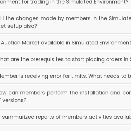
ronment for trading in the Simulated Environment?
Will the changes made by members in the Simulate
et setup also?
Is Auction Market available in Simulated Environme
What are the prerequisites to start placing orders i
Member is receiving error for Limits. What needs to
How can members perform the installation and con
 versions?
Is summarized reports of members activities availa