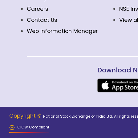
Careers
NSE In
Contact Us
View al
Web Information Manager
Download N
Copyright ©
National Stock Exchange of India Ltd. All rights r
GIGW Compliant