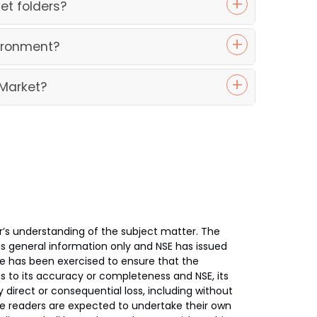
et folders?
vironment?
 Market?
’s understanding of the subject matter. The
 is general information only and NSE has issued
re has been exercised to ensure that the
s to its accuracy or completeness and NSE, its
y direct or consequential loss, including without
 The readers are expected to undertake their own