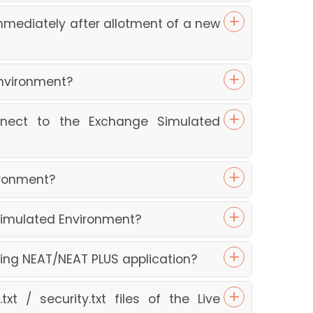
mediately after allotment of a new
Environment?
nnect to the Exchange Simulated
ironment?
Simulated Environment?
ing NEAT/NEAT PLUS application?
t / security.txt files of the Live