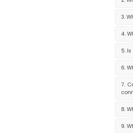
2. W
3. W
4. W
5. I
6. W
7. C
conn
8. W
9. W