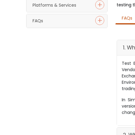
testing 
Platforms & Services
FAQs
FAQs
1. W
Test 
Vendo
Excha
Envir
tradin
In Si
versi
change