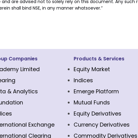
e and are advised not to solely rely on this document. Any such re
erein shall bind NSE, in any manner whatsoever.”
oup Companies
Products & Services
ademy Limited
Equity Market
earing
Indices
ta & Analytics
Emerge Platform
undation
Mutual Funds
dices
Equity Derivatives
ternational Exchange
Currency Derivatives
ternational Clearing
Commodity Derivatives