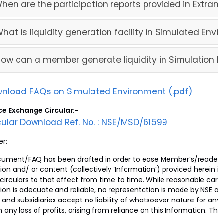
When are the participation reports provided in Extran
What is liquidity generation facility in Simulated En
How can a member generate liquidity in Simulation
nload FAQs on Simulated Environment (.pdf)
ce Exchange Circular:-
cular Download Ref. No. : NSE/MSD/61599
er:
cument/FAQ has been drafted in order to ease Member’s/reader
ion and/ or content (collectively ‘Information’) provided herein
 circulars to that effect from time to time. While reasonable ca
ion is adequate and reliable, no representation is made by NSE a
s and subsidiaries accept no liability of whatsoever nature for an
on any loss of profits, arising from reliance on this Information.