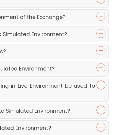
ronment of the Exchange?
ss Simulated Environment?
ys?
mulated Environment?
ing in Live Environment be used to
nto Simulated Environment?
ulated Environment?