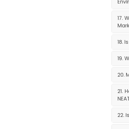
Envi
17. 
Mark
18. 
19. 
20. 
21. 
NEAT
22. 