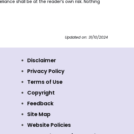
liance shall be at the reader’s own risk. Nothing
Updated on: 31/10/2024
Disclaimer
Privacy Policy
Terms of Use
Copyright
Feedback
Site Map
Website Policies