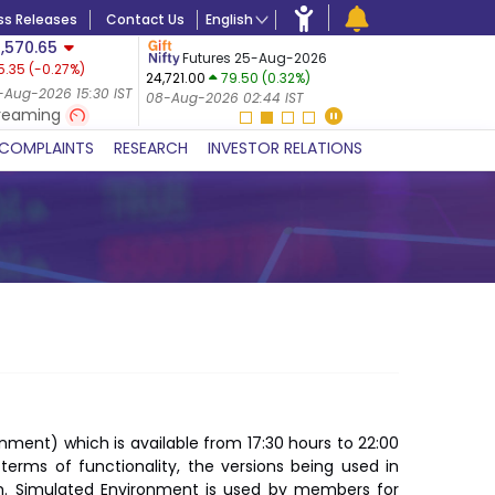
ss Releases
Contact Us
English
,570.65
USDINR
F
Futures 25-Aug-2026
5.35
(
-0.27
%)
14-Aug-20
24,721.00
79.50 (0.32%)
 (-0.24%)
07-Aug-20
-Aug-2026 15:30 IST
08-Aug-2026 02:44 IST
 IST
reaming
COMPLAINTS
RESEARCH
INVESTOR RELATIONS
onment) which is available from 17:30 hours to 22:00
n terms of functionality, the versions being used in
em. Simulated Environment is used by members for