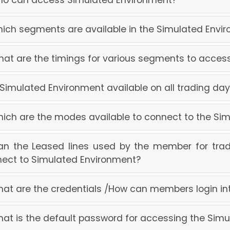
ho can access Simulated Environment?
hich segments are available in the Simulated Envi
hat are the timings for various segments to acce
s Simulated Environment available on all trading da
hich are the modes available to connect to the Si
an the Leased lines used by the member for trad
ect to Simulated Environment?
hat are the credentials /How can members login i
hat is the default password for accessing the Sim