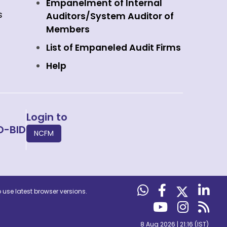
Empanelment of Internal
s
Auditors/System Auditor of
Members
List of Empaneled Audit Firms
Help
Login to
O-BID
NCFM
use latest browser versions.
8 Aug 2026 | 21:16 (IST)