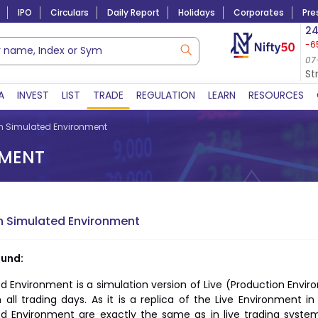
IPO
Circulars
Daily Report
Holidays
Corporates
Pre
Market Capitalization
24
-6
Lac Crs 492.74
|
Tn $ 5.18
8,942.10
-22.32
07-Aug-2026
07
07-Aug-2026 15:39
St
A
INVEST
LIST
TRADE
REGULATION
LEARN
RESOURCES
n Simulated Environment
NMENT
n Simulated Environment
und:
d Environment is a simulation version of Live (Production Envir
 all trading days. As it is a replica of the Live Environment i
ed Environment are exactly the same as in live trading syst