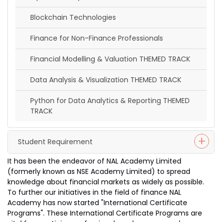
Blockchain Technologies
Finance for Non-Finance Professionals
Financial Modelling & Valuation THEMED TRACK
Data Analysis & Visualization THEMED TRACK
Python for Data Analytics & Reporting THEMED
TRACK
Student Requirement
It has been the endeavor of NAL Academy Limited
(formerly known as NSE Academy Limited) to spread
knowledge about financial markets as widely as possible.
To further our initiatives in the field of finance NAL
Academy has now started "International Certificate
Programs". These International Certificate Programs are