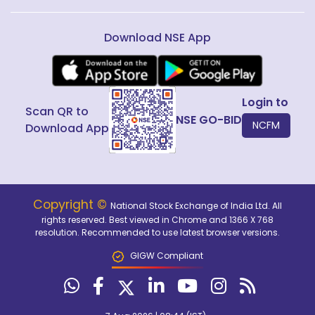
Download NSE App
Login to
Scan QR to
NSE GO-BID
NCFM
Download App
Copyright ©
National Stock Exchange of India Ltd. All
rights reserved. Best viewed in Chrome and 1366 X 768
resolution. Recommended to use latest browser versions.
GIGW Compliant