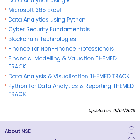
Data Analytics using R
Microsoft 365 Excel
Data Analytics using Python
Cyber Security Fundamentals
Blockchain Technologies
Finance for Non-Finance Professionals
Financial Modelling & Valuation THEMED
TRACK
Data Analysis & Visualization THEMED TRACK
Python for Data Analytics & Reporting THEMED
TRACK
Updated on: 01/04/2026
About NSE