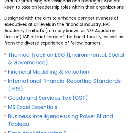
vital for practicing professionals and managers who are
keen to take on leadership roles within their organizations.
Designed with the aim to enhance competitiveness of
executives at all levels in the financial industry. NAL
Academy Limited's (formerly known as NSE Academy
Limited) ICP attract some of the finest faculty, as well as
from the diverse experience of fellow learners.
Themed Track on ESG (Environmental, Social
& Governance)
Financial Modelling & Valuation
International Financial Reporting Standards
(IFRS)
Goods and Services Tax (GST)
MS Excel Essentials
Business Intelligence using Power BI and
Tableau