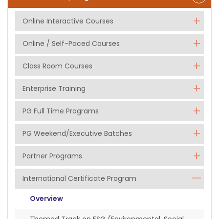
Online Interactive Courses
Online / Self-Paced Courses
Class Room Courses
Enterprise Training
PG Full Time Programs
PG Weekend/Executive Batches
Partner Programs
International Certificate Program
Overview