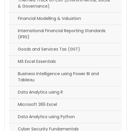
Themed Track on ESG (Environmental, Social
& Governance)
Financial Modelling & Valuation
International Financial Reporting Standards
(IFRS)
Goods and Services Tax (GST)
MS Excel Essentials
Business Intelligence using Power BI and
Tableau
Data Analytics using R
Microsoft 365 Excel
Data Analytics using Python
Cyber Security Fundamentals