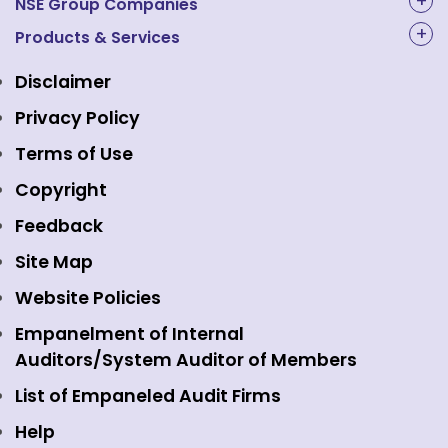
About Us
NSE Group Companies
NAL Academy Limited
Products & Services
Structure & Key Personnel
Equity Market
NSE Clearing
Awards and Recognitions
Disclaimer
Indices
NSE Data & Analytics
Regulations
Privacy Policy
Emerge Platform
NSE Foundation
Event Gallery
Terms of Use
Mutual Funds
NSE Indices
Media
Copyright
Equity Derivatives
NSE International Exchange
Holidays
Feedback
Currency Derivatives
NSE International Clearing
Careers
Site Map
Commodity Derivatives
NSE Investments
Contact Us
Website Policies
Interest Rate Derivatives
View all
Web Information Manager
Empanelment of Internal
Fixed Income and Debt
Auditors/System Auditor of Members
Public Issues
List of Empaneled Audit Firms
Help