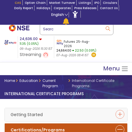
CAS
Option Chain
Market Turnover
Listings
IPO
Circulars
Daily Report
Holidays
Corporates
Press Releases
Contact Us
English
ation
24,636.00
USDINR
Futures
Futures 25-Aug-
11.35
(
0.05
%)
n $ 5.17
07-Aug-2026
|
95.
8,965.20
2026
-4.15
06-Aug-2026 15:30 IST
06-Aug-2026 17:00
24,664.00
22.50 (0.09%)
(-0.04%)
Streaming
07-Aug-2026 08:41 IST
06-Aug-2026 15:39 IST
Menu
Home
Education
Current
International Certificate
Program
Programs
INTERNATIONAL CERTIFICATE PROGRAMS
Getting Started
Certifications/Programs