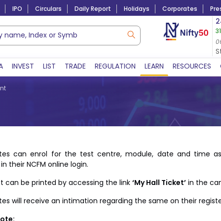
IPO
Circulars
Daily Report
Holidays
Corporates
Pre
Market Capitalization
2
3
Lac Crs 492.38
|
Tn $ 5.18
8,977.65
8.30 (
05-Aug-2026
0
06-Aug-2026 11:17 
S
A
INVEST
LIST
TRADE
REGULATION
LEARN
RESOURCES
nt
tes can enrol for the test centre, module, date and time as
in their NCFM online login.
ket can be printed by accessing the link
‘My Hall Ticket’
in the can
es will receive an intimation regarding the same on their registe
ote: