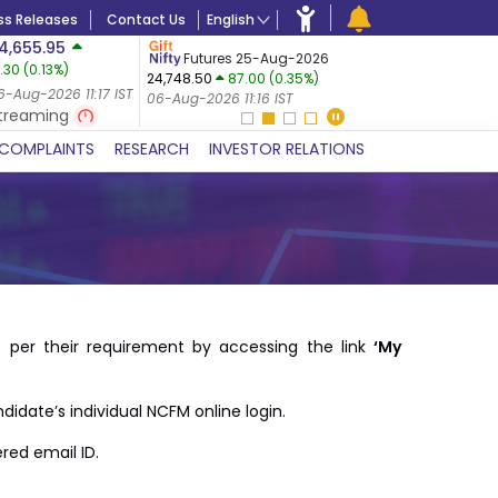
ss Releases
Contact Us
English
4,655.95
USDINR
F
Futures 25-Aug-2026
1.30
(
0.13
%)
07-Aug-2
24,748.50
87.00 (0.35%)
0.09%)
06-Aug-20
6-Aug-2026 11:17 IST
06-Aug-2026 11:16 IST
IST
treaming
COMPLAINTS
RESEARCH
INVESTOR RELATIONS
 per their requirement by accessing the link
‘My
didate’s individual NCFM online login.
red email ID.