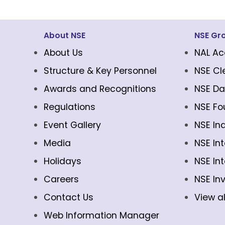
About NSE
NSE Gr
About Us
NAL Ac
Structure & Key Personnel
NSE Cl
Awards and Recognitions
NSE Da
Regulations
NSE Fo
Event Gallery
NSE In
Media
NSE In
Holidays
NSE In
Careers
NSE In
Contact Us
View al
Web Information Manager