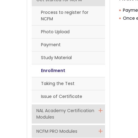
Paymen
Process to register for
Once e
NCFM
Photo Upload
Payment
Study Material
Enrollment
Taking the Test
Issue of Certificate
NAL Academy Certification
Modules
NCFM PRO Modules