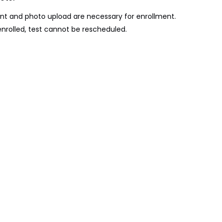
t and photo upload are necessary for enrollment.
nrolled, test cannot be rescheduled.