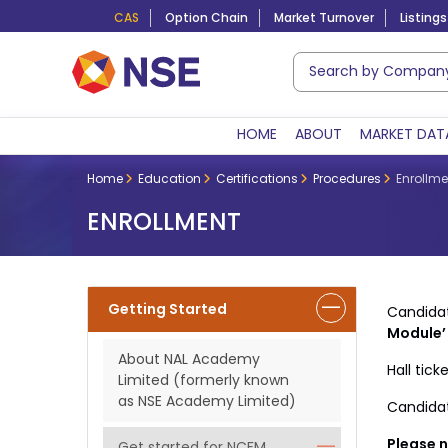
CAS
Option Chain
Market Turnover
Listings
HOME
ABOUT
MARKET DAT
Home
Education
Certifications
Procedures
Enrollme
ENROLLMENT
Getting Started
Candida
Module’
About NAL Academy
Hall tic
Limited (formerly known
as NSE Academy Limited)
Candidat
Please n
Get started for NCFM