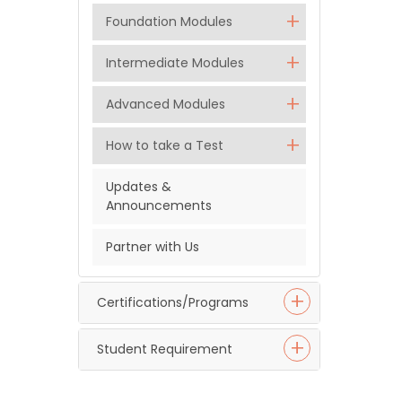
Foundation Modules
Intermediate Modules
Advanced Modules
How to take a Test
Updates &
Announcements
Partner with Us
Certifications/Programs
Student Requirement