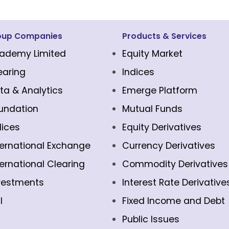
oup Companies
Products & Services
ademy Limited
Equity Market
earing
Indices
ta & Analytics
Emerge Platform
undation
Mutual Funds
dices
Equity Derivatives
ternational Exchange
Currency Derivatives
ternational Clearing
Commodity Derivatives
vestments
Interest Rate Derivative
l
Fixed Income and Debt
Public Issues