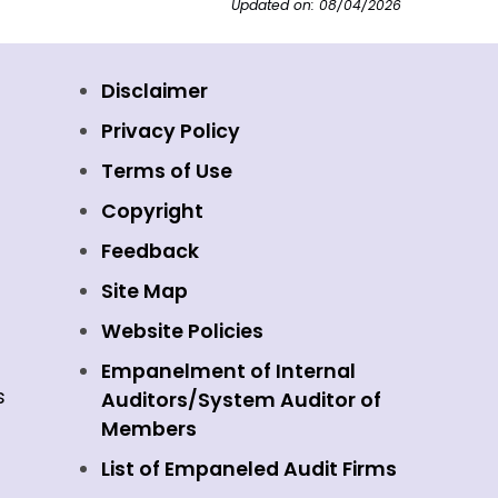
Updated on: 08/04/2026
Disclaimer
Privacy Policy
Terms of Use
Copyright
Feedback
Site Map
Website Policies
Empanelment of Internal
s
Auditors/System Auditor of
Members
List of Empaneled Audit Firms