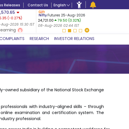
ss Releases
Contact Us
English
,570.65
USDINR
F
Futures 25-Aug-2026
5.35
(
-0.27
%)
14-Aug-20
24,721.00
79.50 (0.32%)
 (-0.24%)
07-Aug-20
-Aug-2026 15:30 IST
08-Aug-2026 02:44 IST
 IST
reaming
COMPLAINTS
RESEARCH
INVESTOR RELATIONS
ly-owned subsidiary of the National Stock Exchange
ofessionals with industry-aligned skills – through
 online examination and certification system. The
ndustry professional.