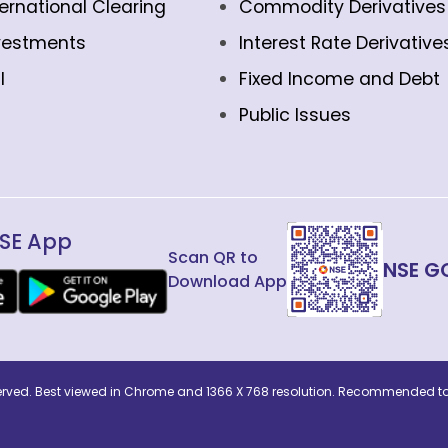
ternational Clearing
Commodity Derivatives
vestments
Interest Rate Derivative
l
Fixed Income and Debt
Public Issues
SE App
Scan QR to
NSE G
Download App
eserved. Best viewed in Chrome and 1366 X 768 resolution. Recommended to 