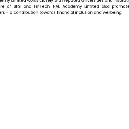
emy Limited works closely with reputed universities and institut
re of BFSI and FinTech. NAL Academy Limited also promotes 
rs – a contribution towards financial inclusion and wellbeing.