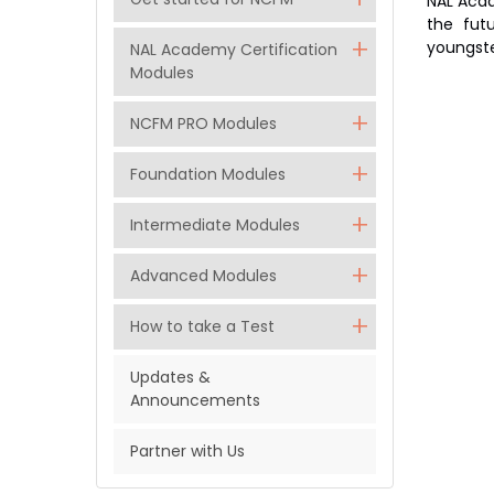
NAL Acad
the futu
youngste
NAL Academy Certification
Modules
NCFM PRO Modules
Foundation Modules
Intermediate Modules
Advanced Modules
How to take a Test
Updates &
Announcements
Partner with Us