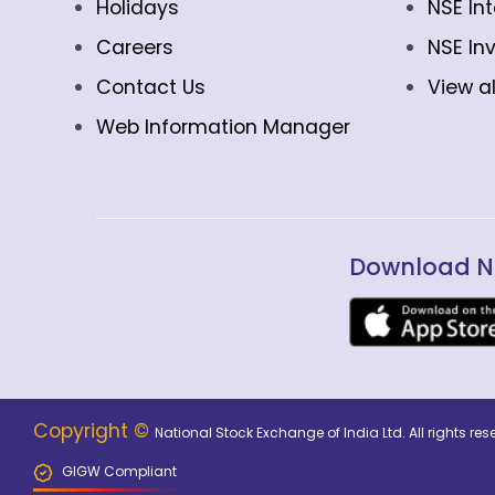
Holidays
NSE In
Careers
NSE In
Contact Us
View al
Web Information Manager
Download N
Copyright ©
National Stock Exchange of India Ltd. All rights r
GIGW Compliant