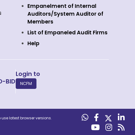
Empanelment of Internal
s
Auditors/System Auditor of
Members
List of Empaneled Audit Firms
Help
Login to
O-BID
NCFM
use latest browser versions.