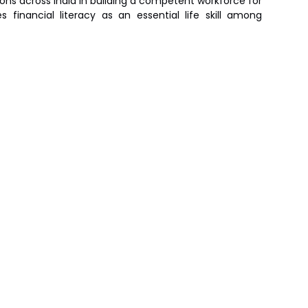
ions across India in building a competent workforce for
financial literacy as an essential life skill among