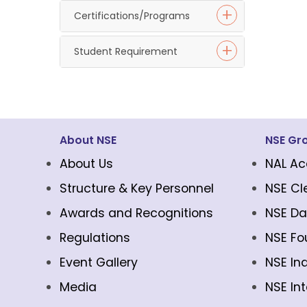
Certifications/Programs
Student Requirement
About NSE
NSE Gr
About Us
NAL Ac
Structure & Key Personnel
NSE Cl
Awards and Recognitions
NSE Da
Regulations
NSE Fo
Event Gallery
NSE In
Media
NSE In