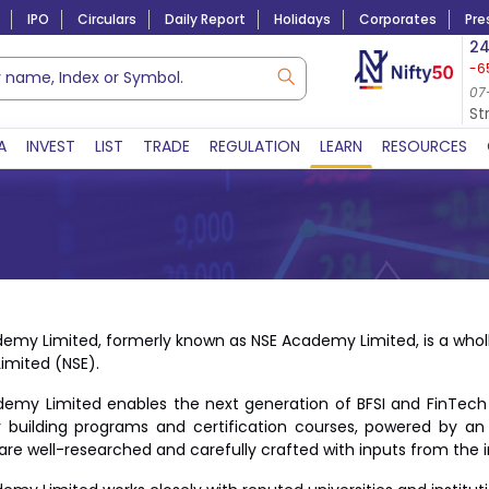
IPO
Circulars
Daily Report
Holidays
Corporates
Pre
Market Capitalization
24
-6
Lac Crs 492.74
|
Tn $ 5.18
8,942.10
-22.32
07-Aug-2026
07
07-Aug-2026 15:39
St
A
INVEST
LIST
TRADE
REGULATION
LEARN
RESOURCES
emy Limited, formerly known as NSE Academy Limited, is a whol
Limited (NSE).
emy Limited enables the next generation of BFSI and FinTech pr
 building programs and certification courses, powered by an
are well-researched and carefully crafted with inputs from the i