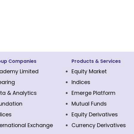
oup Companies
Products & Services
ademy Limited
Equity Market
earing
Indices
ta & Analytics
Emerge Platform
undation
Mutual Funds
dices
Equity Derivatives
ternational Exchange
Currency Derivatives