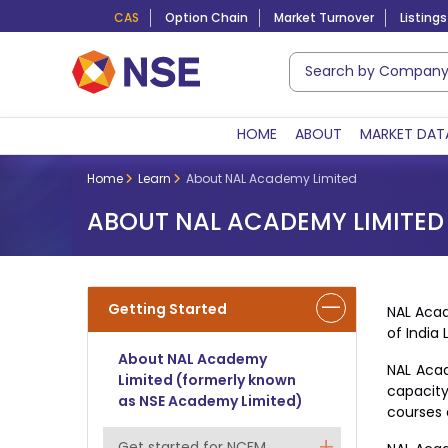
CAS
Option Chain
Market Turnover
Listings
HOME
ABOUT
MARKET DAT
Home
Learn
About NAL Academy Limited
ABOUT NAL ACADEMY LIMITED
Getting Started
NAL Acad
of India 
About NAL Academy
NAL Acad
Limited (formerly known
capacity
as NSE Academy Limited)
courses 
Get started for NCFM