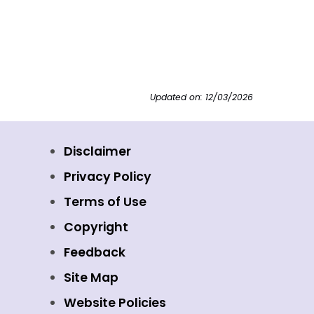
Updated on: 12/03/2026
Disclaimer
Privacy Policy
Terms of Use
Copyright
Feedback
Site Map
Website Policies