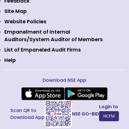
Feedback
Currency Derivatives
NSE International Clearing
Careers
Site Map
Commodity Derivatives
NSE Investments
Contact Us
Website Policies
Interest Rate Derivatives
View all
Web Information Manager
Empanelment of Internal
Fixed Income and Debt
Auditors/System Auditor of Members
Public Issues
List of Empaneled Audit Firms
Help
Download NSE App
Login to
Scan QR to
NSE GO-BID
NCFM
Download App