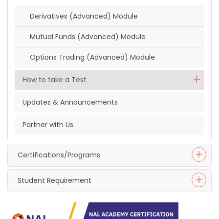
Derivatives (Advanced) Module
Mutual Funds (Advanced) Module
Options Trading (Advanced) Module
How to take a Test
Updates & Announcements
Partner with Us
Certifications/Programs
Student Requirement