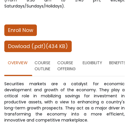
(From 9.30 am to 5.45 pm, except
Saturdays/Sundays/Holidays).
Enroll Now
Dowload (.pdf)(434 KB)
OVERVIEW
COURSE
COURSE
ELIGIBILITY
BENEFITS
OUTLINE
OFFERING
Securities markets are a catalyst for economic
development and growth of the economy. They play a
critical role in mobilizing savings for investment in
productive assets, with a view to enhancing a country's
long-term growth prospects. They act as a major driver in
transforming the economy into a more efficient,
innovative and competitive marketplace.