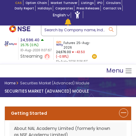
CAS
Option Chain
Market Turnover
Listings
IPO
Circulars
Daily Report
Holidays
Corporates
Press Releases
Contact Us
English
tion
24,596.40
USDINR
Futures
Futures 25-Aug-
25.75
(
0.1
%)
$ 5.18
27-Aug-2026
|
95.2
8,949.65
2026
7.59
10-Aug-2026 11:07 IST
10-Aug-2026 11:07
24,676.00
-43.50
(0.08%)
Streaming
(-0.18%)
10-Aug-2026 11:07 IST
10-Aug-2026 11:06 IST
Menu
Home
Securities Market (Advanced) Module
SECURITIES MARKET (ADVANCED) MODULE
Getting Started
About NAL Academy Limited (formerly known
as NSE Academy Limited)