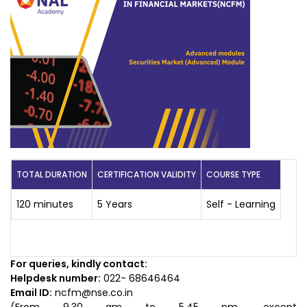
TOTAL DURATION
CERTIFICATION VALIDITY
COURSE TYPE
120 minutes
5 Years
Self - Learning
For queries, kindly contact:
Helpdesk number:
022- 68646464
Email ID:
ncfm@nse.co.in