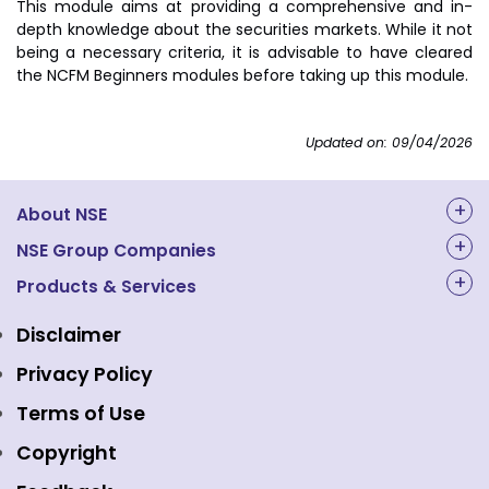
This module aims at providing a comprehensive and in-
depth knowledge about the securities markets. While it not
being a necessary criteria, it is advisable to have cleared
the NCFM Beginners modules before taking up this module.
Updated on: 09/04/2026
About NSE
About Us
NSE Group Companies
NAL Academy Limited
Products & Services
Structure & Key Personnel
Equity Market
NSE Clearing
Awards and Recognitions
Disclaimer
Indices
NSE Data & Analytics
Regulations
Privacy Policy
Emerge Platform
NSE Foundation
Event Gallery
Terms of Use
Mutual Funds
NSE Indices
Media
Copyright
Equity Derivatives
NSE International Exchange
Holidays