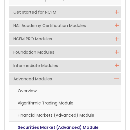
Get started for NCFM
NAL Academy Certification Modules
NCFM PRO Modules
Foundation Modules
Intermediate Modules
Advanced Modules
Overview
Algorithmic Trading Module
Financial Markets (Advanced) Module
Securities Market (Advanced) Module