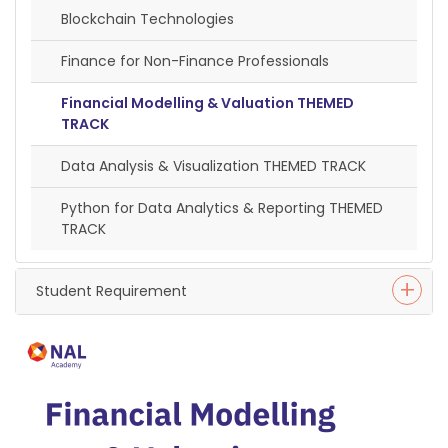
Blockchain Technologies
Finance for Non-Finance Professionals
Financial Modelling & Valuation THEMED
TRACK
Data Analysis & Visualization THEMED TRACK
Python for Data Analytics & Reporting THEMED
TRACK
Student Requirement