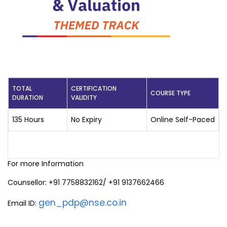
TOTAL
CERTIFICATION
COURSE TYPE
DURATION
VALIDITY
135 Hours
No Expiry
Online Self-Paced
For more Information
Counsellor: +91 7758832162/ +91 9137662466
gen_pdp@nse.co.in
Email ID: