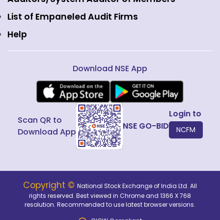
Public Issues
List of Empaneled Audit Firms
Help
Download NSE App
Login to
Scan QR to
NSE GO-BID
NCFM
Download App
Copyright ©
National Stock Exchange of India Ltd. All
rights reserved. Best viewed in Chrome and 1366 X 768
resolution. Recommended to use latest browser versions.