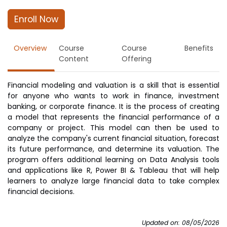
Enroll Now
Overview
Course
Course
Benefits
Content
Offering
Financial modeling and valuation is a skill that is essential
for anyone who wants to work in finance, investment
banking, or corporate finance. It is the process of creating
a model that represents the financial performance of a
company or project. This model can then be used to
analyze the company's current financial situation, forecast
its future performance, and determine its valuation. The
program offers additional learning on Data Analysis tools
and applications like R, Power BI & Tableau that will help
learners to analyze large financial data to take complex
financial decisions.
Updated on: 08/05/2026