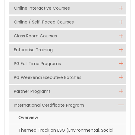
Online Interactive Courses
Online / Self-Paced Courses
Class Room Courses
Enterprise Training
PG Full Time Programs
PG Weekend/Executive Batches
Partner Programs
International Certificate Program
Overview
Themed Track on ESG (Environmental, Social