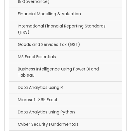
& Governance)
Financial Modelling & Valuation
International Financial Reporting Standards
(IFRS)
Goods and Services Tax (GST)
MS Excel Essentials
Business Intelligence using Power BI and
Tableau
Data Analytics using R
Microsoft 365 Excel
Data Analytics using Python
Cyber Security Fundamentals